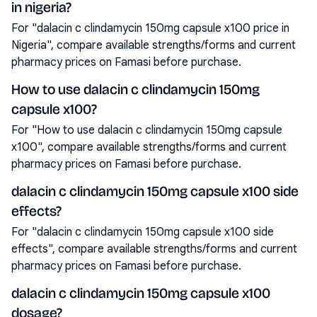
in nigeria?
For "dalacin c clindamycin 150mg capsule x100 price in
Nigeria", compare available strengths/forms and current
pharmacy prices on Famasi before purchase.
How to use dalacin c clindamycin 150mg
capsule x100?
For "How to use dalacin c clindamycin 150mg capsule
x100", compare available strengths/forms and current
pharmacy prices on Famasi before purchase.
dalacin c clindamycin 150mg capsule x100 side
effects?
For "dalacin c clindamycin 150mg capsule x100 side
effects", compare available strengths/forms and current
pharmacy prices on Famasi before purchase.
dalacin c clindamycin 150mg capsule x100
dosage?