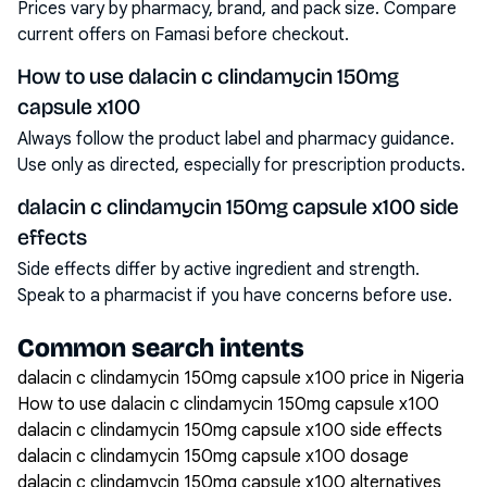
Prices vary by pharmacy, brand, and pack size. Compare
current offers on Famasi before checkout.
How to use dalacin c clindamycin 150mg
capsule x100
Always follow the product label and pharmacy guidance.
Use only as directed, especially for prescription products.
dalacin c clindamycin 150mg capsule x100 side
effects
Side effects differ by active ingredient and strength.
Speak to a pharmacist if you have concerns before use.
Common search intents
dalacin c clindamycin 150mg capsule x100 price in Nigeria
How to use dalacin c clindamycin 150mg capsule x100
dalacin c clindamycin 150mg capsule x100 side effects
dalacin c clindamycin 150mg capsule x100 dosage
dalacin c clindamycin 150mg capsule x100 alternatives