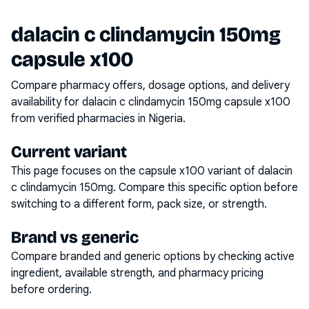
dalacin c clindamycin 150mg
capsule x100
Compare pharmacy offers, dosage options, and delivery
availability for
dalacin c clindamycin 150mg capsule x100
from verified pharmacies in Nigeria.
Current variant
This page focuses on the
capsule x100
variant of
dalacin
c clindamycin 150mg
. Compare this specific option before
switching to a different form, pack size, or strength.
Brand vs generic
Compare branded and generic options by checking active
ingredient, available strength, and pharmacy pricing
before ordering.