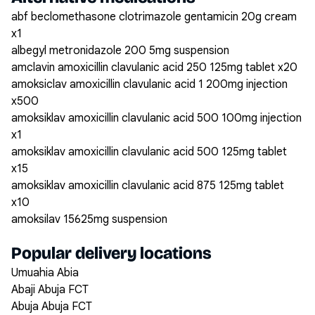
abf beclomethasone clotrimazole gentamicin 20g cream
x1
albegyl metronidazole 200 5mg suspension
amclavin amoxicillin clavulanic acid 250 125mg tablet x20
amoksiclav amoxicillin clavulanic acid 1 200mg injection
x500
amoksiklav amoxicillin clavulanic acid 500 100mg injection
x1
amoksiklav amoxicillin clavulanic acid 500 125mg tablet
x15
amoksiklav amoxicillin clavulanic acid 875 125mg tablet
x10
amoksilav 15625mg suspension
Popular delivery locations
Umuahia Abia
Abaji Abuja FCT
Abuja Abuja FCT