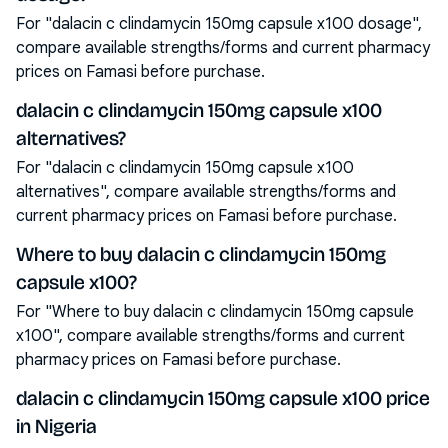
For "dalacin c clindamycin 150mg capsule x100 dosage",
compare available strengths/forms and current pharmacy
prices on Famasi before purchase.
dalacin c clindamycin 150mg capsule x100
alternatives?
For "dalacin c clindamycin 150mg capsule x100
alternatives", compare available strengths/forms and
current pharmacy prices on Famasi before purchase.
Where to buy dalacin c clindamycin 150mg
capsule x100?
For "Where to buy dalacin c clindamycin 150mg capsule
x100", compare available strengths/forms and current
pharmacy prices on Famasi before purchase.
dalacin c clindamycin 150mg capsule x100 price
in Nigeria