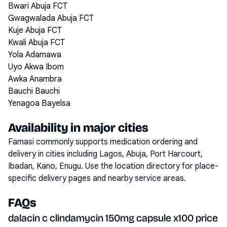
Bwari Abuja FCT
Gwagwalada Abuja FCT
Kuje Abuja FCT
Kwali Abuja FCT
Yola Adamawa
Uyo Akwa Ibom
Awka Anambra
Bauchi Bauchi
Yenagoa Bayelsa
Availability in major cities
Famasi commonly supports medication ordering and
delivery in cities including
Lagos, Abuja, Port Harcourt,
Ibadan, Kano, Enugu
. Use the location directory for place-
specific delivery pages and nearby service areas.
FAQs
dalacin c clindamycin 150mg capsule x100 price