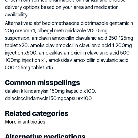
Order from verified pharmacies on Famasi and choose
delivery options based on your area and medication
availability.
Alternatives:
abf beclomethasone clotrimazole gentamicin
20g cream x1, albegyl metronidazole 200 5mg
suspension, amclavin amoxicillin clavulanic acid 250 125mg
tablet x20, amoksiclav amoxicillin clavulanic acid 1 200mg
injection x500, amoksiklav amoxicillin clavulanic acid 500
100mg injection x1, amoksiklav amoxicillin clavulanic acid
500 125mg tablet x15
.
Common misspellings
dalakin k klindamykin 150mg kapsule x100,
dalacincclindamycin150mgcapsulex100
Related categories
More in antibiotics
Alternative medications