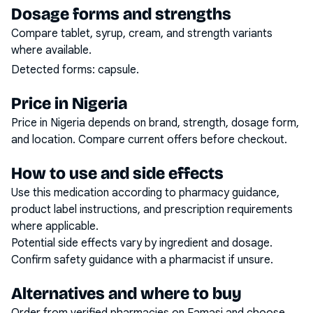
Dosage forms and strengths
Compare tablet, syrup, cream, and strength variants
where available.
Detected forms:
capsule
.
Price in Nigeria
Price in Nigeria depends on brand, strength, dosage form,
and location. Compare current offers before checkout.
How to use and side effects
Use this medication according to pharmacy guidance,
product label instructions, and prescription requirements
where applicable.
Potential side effects vary by ingredient and dosage.
Confirm safety guidance with a pharmacist if unsure.
Alternatives and where to buy