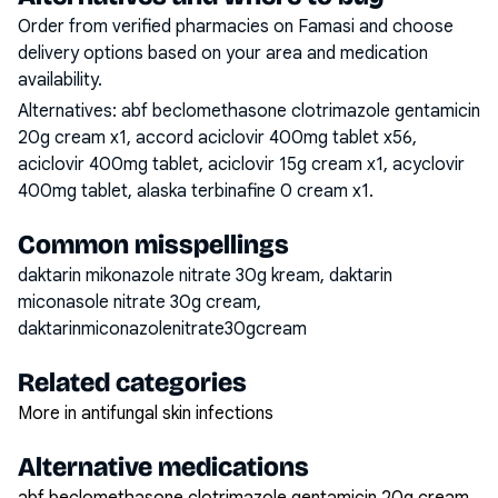
Order from verified pharmacies on Famasi and choose
delivery options based on your area and medication
availability.
Alternatives:
abf beclomethasone clotrimazole gentamicin
20g cream x1, accord aciclovir 400mg tablet x56,
aciclovir 400mg tablet, aciclovir 15g cream x1, acyclovir
400mg tablet, alaska terbinafine 0 cream x1
.
Common misspellings
daktarin mikonazole nitrate 30g kream, daktarin
miconasole nitrate 30g cream,
daktarinmiconazolenitrate30gcream
Related categories
More in antifungal skin infections
Alternative medications