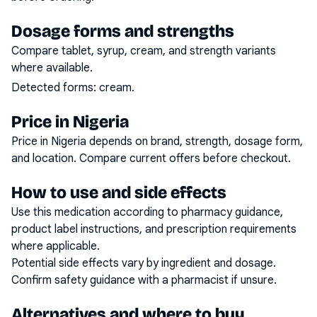
Dosage forms and strengths
Compare tablet, syrup, cream, and strength variants
where available.
Detected forms:
cream
.
Price in Nigeria
Price in Nigeria depends on brand, strength, dosage form,
and location. Compare current offers before checkout.
How to use and side effects
Use this medication according to pharmacy guidance,
product label instructions, and prescription requirements
where applicable.
Potential side effects vary by ingredient and dosage.
Confirm safety guidance with a pharmacist if unsure.
Alternatives and where to buy