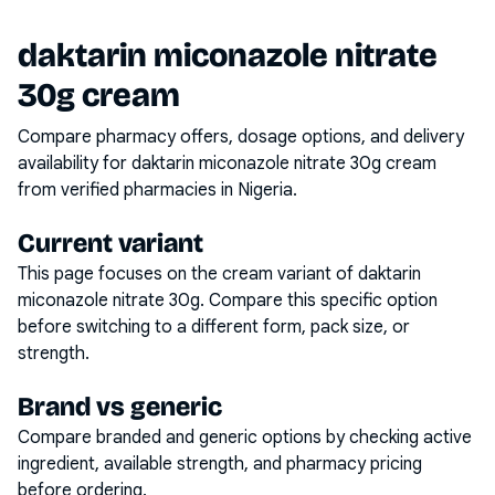
daktarin miconazole nitrate
30g cream
Compare pharmacy offers, dosage options, and delivery
availability for
daktarin miconazole nitrate 30g cream
from verified pharmacies in Nigeria.
Current variant
This page focuses on the
cream
variant of
daktarin
miconazole nitrate 30g
. Compare this specific option
before switching to a different form, pack size, or
strength.
Brand vs generic
Compare branded and generic options by checking active
ingredient, available strength, and pharmacy pricing
before ordering.