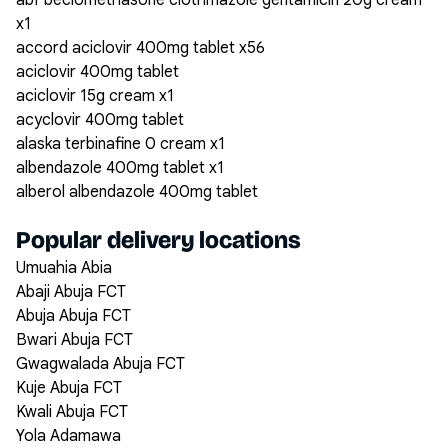
abf beclomethasone clotrimazole gentamicin 20g cream
x1
accord aciclovir 400mg tablet x56
aciclovir 400mg tablet
aciclovir 15g cream x1
acyclovir 400mg tablet
alaska terbinafine 0 cream x1
albendazole 400mg tablet x1
alberol albendazole 400mg tablet
Popular delivery locations
Umuahia Abia
Abaji Abuja FCT
Abuja Abuja FCT
Bwari Abuja FCT
Gwagwalada Abuja FCT
Kuje Abuja FCT
Kwali Abuja FCT
Yola Adamawa