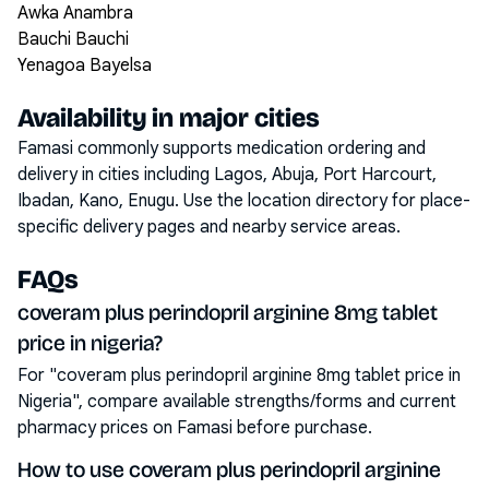
Awka Anambra
Bauchi Bauchi
Yenagoa Bayelsa
Availability in major cities
Famasi commonly supports medication ordering and
delivery in cities including
Lagos, Abuja, Port Harcourt,
Ibadan, Kano, Enugu
. Use the location directory for place-
specific delivery pages and nearby service areas.
FAQs
coveram plus perindopril arginine 8mg tablet
price in nigeria?
For "coveram plus perindopril arginine 8mg tablet price in
Nigeria", compare available strengths/forms and current
pharmacy prices on Famasi before purchase.
How to use coveram plus perindopril arginine