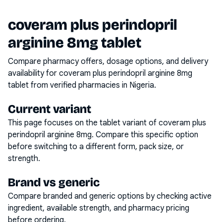
coveram plus perindopril
arginine 8mg tablet
Compare pharmacy offers, dosage options, and delivery
availability for
coveram plus perindopril arginine 8mg
tablet
from verified pharmacies in Nigeria.
Current variant
This page focuses on the
tablet
variant of
coveram plus
perindopril arginine 8mg
. Compare this specific option
before switching to a different form, pack size, or
strength.
Brand vs generic
Compare branded and generic options by checking active
ingredient, available strength, and pharmacy pricing
before ordering.