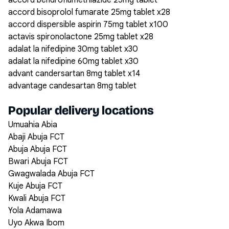
accord bendroflumethiazide 25mg tablet
accord bisoprolol fumarate 25mg tablet x28
accord dispersible aspirin 75mg tablet x100
actavis spironolactone 25mg tablet x28
adalat la nifedipine 30mg tablet x30
adalat la nifedipine 60mg tablet x30
advant candersartan 8mg tablet x14
advantage candesartan 8mg tablet
Popular delivery locations
Umuahia Abia
Abaji Abuja FCT
Abuja Abuja FCT
Bwari Abuja FCT
Gwagwalada Abuja FCT
Kuje Abuja FCT
Kwali Abuja FCT
Yola Adamawa
Uyo Akwa Ibom