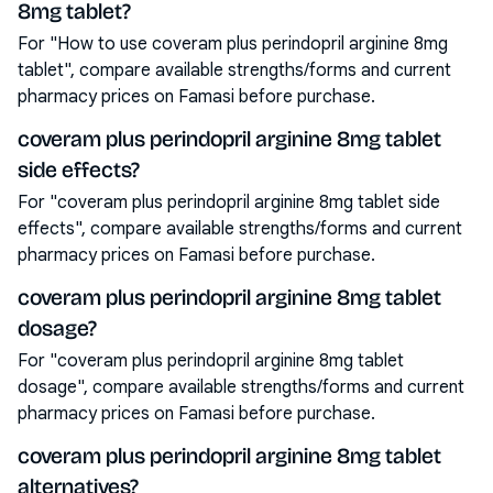
8mg tablet?
For "How to use coveram plus perindopril arginine 8mg
tablet", compare available strengths/forms and current
pharmacy prices on Famasi before purchase.
coveram plus perindopril arginine 8mg tablet
side effects?
For "coveram plus perindopril arginine 8mg tablet side
effects", compare available strengths/forms and current
pharmacy prices on Famasi before purchase.
coveram plus perindopril arginine 8mg tablet
dosage?
For "coveram plus perindopril arginine 8mg tablet
dosage", compare available strengths/forms and current
pharmacy prices on Famasi before purchase.
coveram plus perindopril arginine 8mg tablet
alternatives?