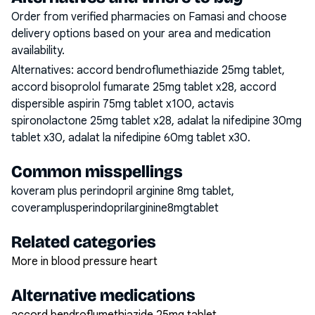
Order from verified pharmacies on Famasi and choose
delivery options based on your area and medication
availability.
Alternatives:
accord bendroflumethiazide 25mg tablet,
accord bisoprolol fumarate 25mg tablet x28, accord
dispersible aspirin 75mg tablet x100, actavis
spironolactone 25mg tablet x28, adalat la nifedipine 30mg
tablet x30, adalat la nifedipine 60mg tablet x30
.
Common misspellings
koveram plus perindopril arginine 8mg tablet,
coveramplusperindoprilarginine8mgtablet
Related categories
More in blood pressure heart
Alternative medications