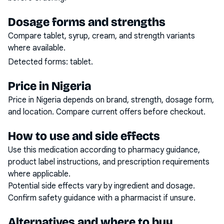
Dosage forms and strengths
Compare tablet, syrup, cream, and strength variants
where available.
Detected forms:
tablet
.
Price in Nigeria
Price in Nigeria depends on brand, strength, dosage form,
and location. Compare current offers before checkout.
How to use and side effects
Use this medication according to pharmacy guidance,
product label instructions, and prescription requirements
where applicable.
Potential side effects vary by ingredient and dosage.
Confirm safety guidance with a pharmacist if unsure.
Alternatives and where to buy