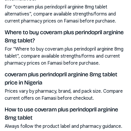
For "coveram plus perindopril arginine 8mg tablet
alternatives", compare available strengths/forms and
current pharmacy prices on Famasi before purchase.
Where to buy coveram plus perindopril arginine
8mg tablet?
For "Where to buy coveram plus perindopril arginine 8mg
tablet", compare available strengths/forms and current
pharmacy prices on Famasi before purchase.
coveram plus perindopril arginine 8mg tablet
price in Nigeria
Prices vary by pharmacy, brand, and pack size. Compare
current offers on Famasi before checkout.
How to use coveram plus perindopril arginine
8mg tablet
Always follow the product label and pharmacy guidance.