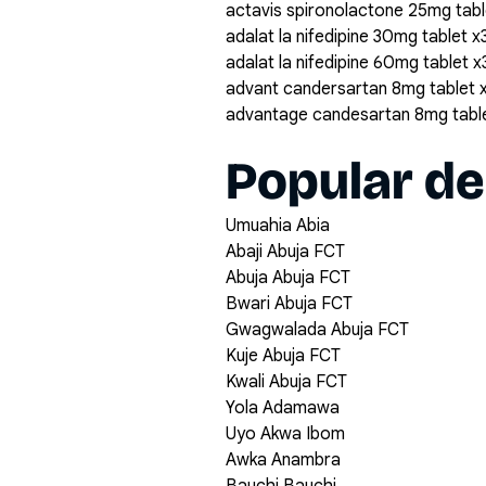
actavis spironolactone 25mg tabl
adalat la nifedipine 30mg tablet x
adalat la nifedipine 60mg tablet 
advant candersartan 8mg tablet 
advantage candesartan 8mg tabl
Popular de
Umuahia Abia
Abaji Abuja FCT
Abuja Abuja FCT
Bwari Abuja FCT
Gwagwalada Abuja FCT
Kuje Abuja FCT
Kwali Abuja FCT
Yola Adamawa
Uyo Akwa Ibom
Awka Anambra