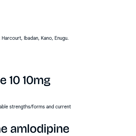
t Harcourt, Ibadan, Kano, Enugu
.
ne 10 10mg
lable strengths/forms and current
ne amlodipine