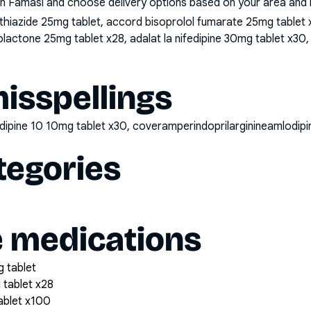
n Famasi and choose delivery options based on your area and me
iazide 25mg tablet, accord bisoprolol fumarate 25mg tablet x2
lactone 25mg tablet x28, adalat la nifedipine 30mg tablet x30, 
sspellings
odipine 10 10mg tablet x30, coveramperindoprilarginineamlodi
tegories
e medications
 tablet
 tablet x28
tablet x100