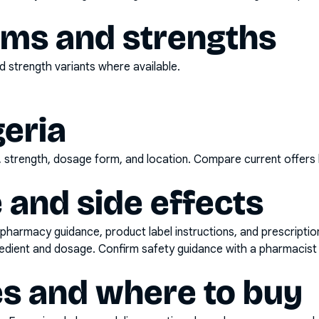
rms and strengths
 strength variants where available.
geria
d, strength, dosage form, and location. Compare current offers
 and side effects
pharmacy guidance, product label instructions, and prescripti
gredient and dosage. Confirm safety guidance with a pharmacist 
es and where to buy