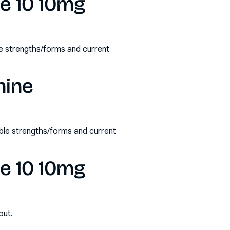
ne 10 10mg
le strengths/forms and current
nine
ble strengths/forms and current
ne 10 10mg
out.