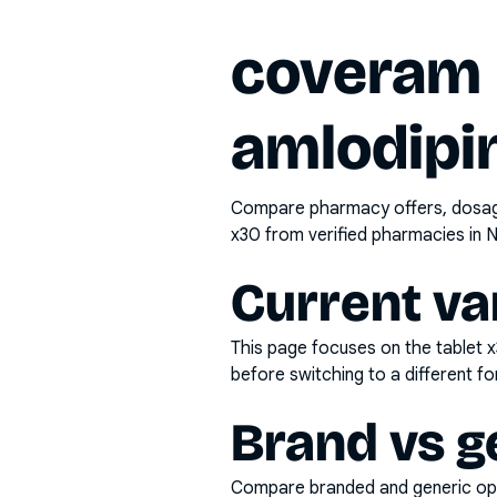
coveram p
amlodipin
Compare pharmacy offers, dosage 
x30
from verified pharmacies in N
Current va
This page focuses on the
tablet 
before switching to a different fo
Brand vs g
Compare branded and generic opti