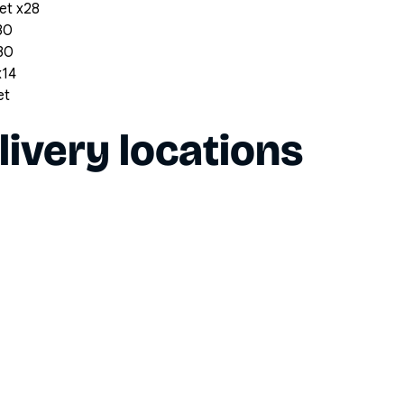
et x28
30
x30
x14
et
livery locations