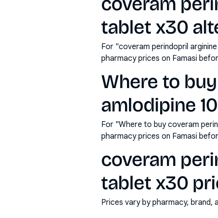
coveram perin
tablet x30 alt
For "coveram perindopril arginine
pharmacy prices on Famasi befor
Where to buy 
amlodipine 10
For "Where to buy coveram perind
pharmacy prices on Famasi befor
coveram perin
tablet x30 pri
Prices vary by pharmacy, brand, 