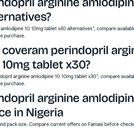
dopril arginine amlodipi
ernatives?
 amlodipine 10 10mg tablet x30 alternatives", compare availab
e purchase.
coveram perindopril argi
 10mg tablet x30?
opril arginine amlodipine 10 10mg tablet x30", compare availa
e purchase.
dopril arginine amlodipi
ce in Nigeria
and pack size. Compare current offers on Famasi before check