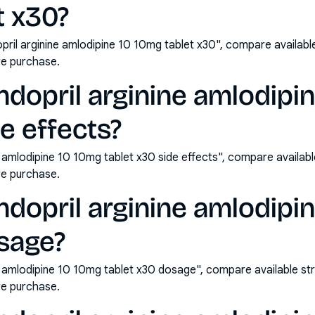
t x30?
ril arginine amlodipine 10 10mg tablet x30", compare availabl
e purchase.
dopril arginine amlodipi
de effects?
e amlodipine 10 10mg tablet x30 side effects", compare availab
e purchase.
dopril arginine amlodipi
osage?
e amlodipine 10 10mg tablet x30 dosage", compare available st
e purchase.