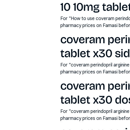
10 10mg table
For "How to use coveram perindop
pharmacy prices on Famasi befor
coveram perin
tablet x30 si
For "coveram perindopril arginin
pharmacy prices on Famasi befor
coveram perin
tablet x30 d
For "coveram perindopril arginin
pharmacy prices on Famasi befor