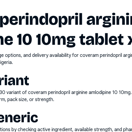
erindopril argin
e 10 10mg tablet
options, and delivery availability for
coveram perindopril argi
igeria.
riant
x30
variant of
coveram perindopril arginine amlodipine 10 10mg
rm, pack size, or strength.
eneric
ons by checking active ingredient, available strength, and pha