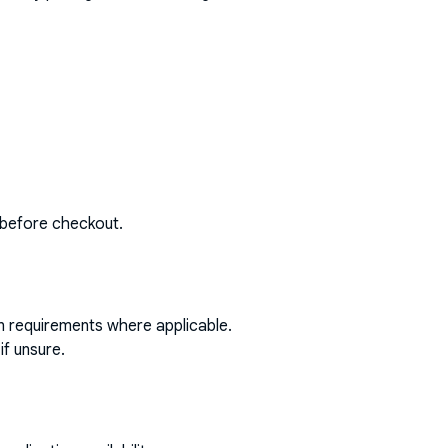
 before checkout.
on requirements where applicable.
if unsure.