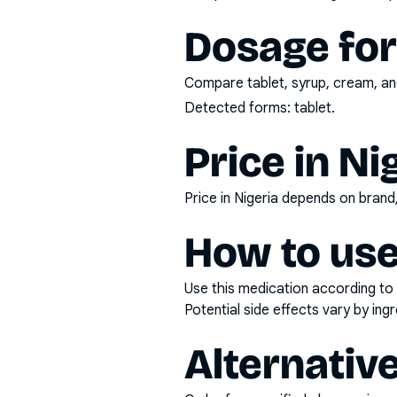
Dosage fo
Compare tablet, syrup, cream, and
Detected forms:
tablet
.
Price in Ni
Price in Nigeria depends on bran
How to use
Use this medication according to 
Potential side effects vary by in
Alternativ