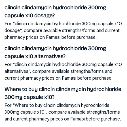
clincin clindamycin hydrochloride 300mg
capsule x10 dosage?
For "clincin clindamycin hydrochloride 300mg capsule x10
dosage", compare available strengths/forms and current
pharmacy prices on Famasi before purchase.
clincin clindamycin hydrochloride 300mg
capsule x10 alternatives?
For "clincin clindamycin hydrochloride 300mg capsule x10
alternatives", compare available strengths/forms and
current pharmacy prices on Famasi before purchase.
Where to buy clincin clindamycin hydrochloride
300mg capsule x10?
For "Where to buy clincin clindamycin hydrochloride
300mg capsule x10", compare available strengths/forms
and current pharmacy prices on Famasi before purchase.