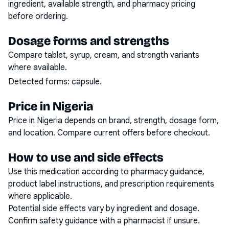
ingredient, available strength, and pharmacy pricing
before ordering.
Dosage forms and strengths
Compare tablet, syrup, cream, and strength variants
where available.
Detected forms:
capsule
.
Price in Nigeria
Price in Nigeria depends on brand, strength, dosage form,
and location. Compare current offers before checkout.
How to use and side effects
Use this medication according to pharmacy guidance,
product label instructions, and prescription requirements
where applicable.
Potential side effects vary by ingredient and dosage.
Confirm safety guidance with a pharmacist if unsure.