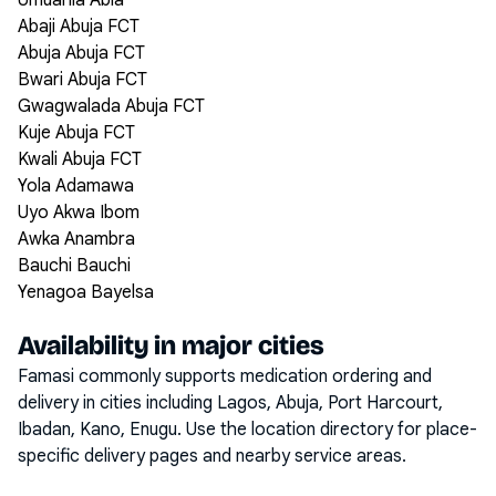
Umuahia Abia
Abaji Abuja FCT
Abuja Abuja FCT
Bwari Abuja FCT
Gwagwalada Abuja FCT
Kuje Abuja FCT
Kwali Abuja FCT
Yola Adamawa
Uyo Akwa Ibom
Awka Anambra
Bauchi Bauchi
Yenagoa Bayelsa
Availability in major cities
Famasi commonly supports medication ordering and
delivery in cities including
Lagos, Abuja, Port Harcourt,
Ibadan, Kano, Enugu
. Use the location directory for place-
specific delivery pages and nearby service areas.