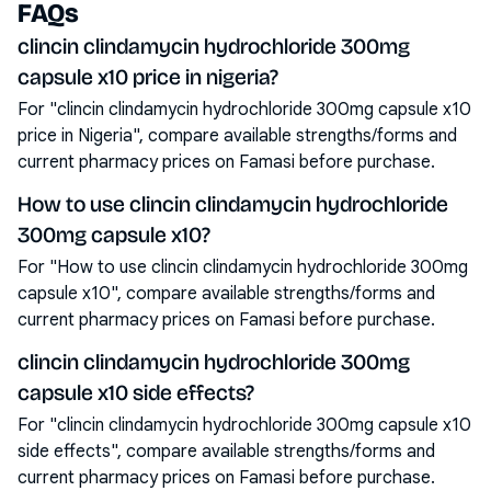
FAQs
clincin clindamycin hydrochloride 300mg
capsule x10 price in nigeria?
For "clincin clindamycin hydrochloride 300mg capsule x10
price in Nigeria", compare available strengths/forms and
current pharmacy prices on Famasi before purchase.
How to use clincin clindamycin hydrochloride
300mg capsule x10?
For "How to use clincin clindamycin hydrochloride 300mg
capsule x10", compare available strengths/forms and
current pharmacy prices on Famasi before purchase.
clincin clindamycin hydrochloride 300mg
capsule x10 side effects?
For "clincin clindamycin hydrochloride 300mg capsule x10
side effects", compare available strengths/forms and
current pharmacy prices on Famasi before purchase.