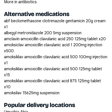
More in antibiotics
Alternative medications
abf beclomethasone clotrimazole gentamicin 20g cream
x1
albegyl metronidazole 200 5mg suspension
amclavin amoxicillin clavulanic acid 250 125mg tablet x20
amoksiclav amoxicillin clavulanic acid 1 200mg injection
x500
amoksiklav amoxicillin clavulanic acid 500 100mg injection
x1
amoksiklav amoxicillin clavulanic acid 500 125mg tablet
x15
amoksiklav amoxicillin clavulanic acid 875 125mg tablet
x10
amoksilav 15625mg suspension
Popular delivery locations