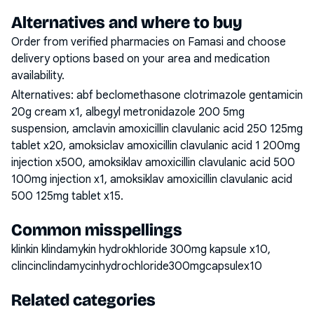
Alternatives and where to buy
Order from verified pharmacies on Famasi and choose
delivery options based on your area and medication
availability.
Alternatives:
abf beclomethasone clotrimazole gentamicin
20g cream x1, albegyl metronidazole 200 5mg
suspension, amclavin amoxicillin clavulanic acid 250 125mg
tablet x20, amoksiclav amoxicillin clavulanic acid 1 200mg
injection x500, amoksiklav amoxicillin clavulanic acid 500
100mg injection x1, amoksiklav amoxicillin clavulanic acid
500 125mg tablet x15
.
Common misspellings
klinkin klindamykin hydrokhloride 300mg kapsule x10,
clincinclindamycinhydrochloride300mgcapsulex10
Related categories