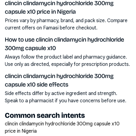
clincin clindamycin hydrochloride 300mg
capsule x10 price in Nigeria
Prices vary by pharmacy, brand, and pack size. Compare
current offers on Famasi before checkout.
How to use clincin clindamycin hydrochloride
300mg capsule x10
Always follow the product label and pharmacy guidance.
Use only as directed, especially for prescription products.
clincin clindamycin hydrochloride 300mg
capsule x10 side effects
Side effects differ by active ingredient and strength.
Speak to a pharmacist if you have concerns before use.
Common search intents
clincin clindamycin hydrochloride 300mg capsule x10
price in Nigeria