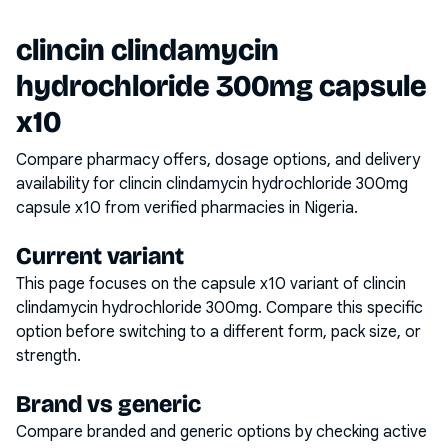
clincin clindamycin
hydrochloride 300mg capsule
x10
Compare pharmacy offers, dosage options, and delivery
availability for
clincin clindamycin hydrochloride 300mg
capsule x10
from verified pharmacies in Nigeria.
Current variant
This page focuses on the
capsule x10
variant of
clincin
clindamycin hydrochloride 300mg
. Compare this specific
option before switching to a different form, pack size, or
strength.
Brand vs generic
Compare branded and generic options by checking active