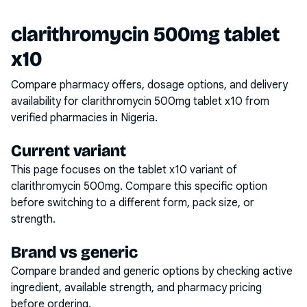
clarithromycin 500mg tablet
x10
Compare pharmacy offers, dosage options, and delivery
availability for
clarithromycin 500mg tablet x10
from
verified pharmacies in Nigeria.
Current variant
This page focuses on the
tablet x10
variant of
clarithromycin 500mg
. Compare this specific option
before switching to a different form, pack size, or
strength.
Brand vs generic
Compare branded and generic options by checking active
ingredient, available strength, and pharmacy pricing
before ordering.