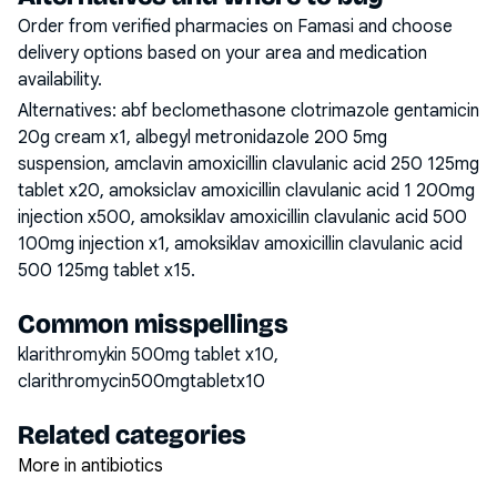
Order from verified pharmacies on Famasi and choose
delivery options based on your area and medication
availability.
Alternatives:
abf beclomethasone clotrimazole gentamicin
20g cream x1, albegyl metronidazole 200 5mg
suspension, amclavin amoxicillin clavulanic acid 250 125mg
tablet x20, amoksiclav amoxicillin clavulanic acid 1 200mg
injection x500, amoksiklav amoxicillin clavulanic acid 500
100mg injection x1, amoksiklav amoxicillin clavulanic acid
500 125mg tablet x15
.
Common misspellings
klarithromykin 500mg tablet x10,
clarithromycin500mgtabletx10
Related categories
More in antibiotics