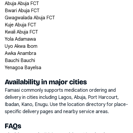
Abuja Abuja FCT
Bwari Abuja FCT
Gwagwalada Abuja FCT
Kuje Abuja FCT
Kwali Abuja FCT
Yola Adamawa
Uyo Akwa Ibom
Awka Anambra
Bauchi Bauchi
Yenagoa Bayelsa
Availability in major cities
Famasi commonly supports medication ordering and
delivery in cities including
Lagos, Abuja, Port Harcourt,
Ibadan, Kano, Enugu
. Use the location directory for place-
specific delivery pages and nearby service areas.
FAQs