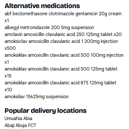
Alternative medications
abf beclomethasone clotrimazole gentamicin 20g cream
x1
albegyl metronidazole 200 5mg suspension
amclavin amoxicillin clavulanic acid 250 125mg tablet x20
amoksiclav amoxicillin clavulanic acid 1 200mg injection
x500
amoksiklav amoxicillin clavulanic acid 500 100mg injection
x1
amoksiklav amoxicillin clavulanic acid 500 125mg tablet
x15
amoksiklav amoxicillin clavulanic acid 875 125mg tablet
x10
amoksilav 15625mg suspension
Popular delivery locations
Umuahia Abia
Abaji Abuja FCT