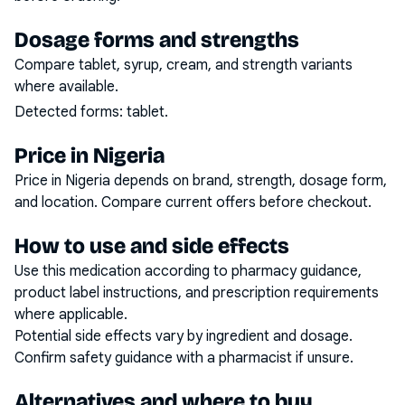
Dosage forms and strengths
Compare tablet, syrup, cream, and strength variants
where available.
Detected forms:
tablet
.
Price in Nigeria
Price in Nigeria depends on brand, strength, dosage form,
and location. Compare current offers before checkout.
How to use and side effects
Use this medication according to pharmacy guidance,
product label instructions, and prescription requirements
where applicable.
Potential side effects vary by ingredient and dosage.
Confirm safety guidance with a pharmacist if unsure.
Alternatives and where to buy