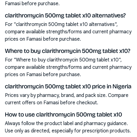
Famasi before purchase.
clarithromycin 500mg tablet x10 alternatives?
For "clarithromycin 500mg tablet x10 alternatives",
compare available strengths/forms and current pharmacy
prices on Famasi before purchase.
Where to buy clarithromycin 500mg tablet x10?
For "Where to buy clarithromycin 500mg tablet x10",
compare available strengths/forms and current pharmacy
prices on Famasi before purchase.
clarithromycin 500mg tablet x10 price in Nigeria
Prices vary by pharmacy, brand, and pack size. Compare
current offers on Famasi before checkout.
How to use clarithromycin 500mg tablet x10
Always follow the product label and pharmacy guidance.
Use only as directed, especially for prescription products.