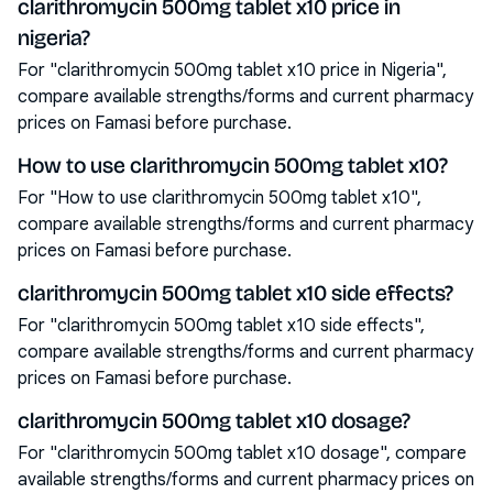
clarithromycin 500mg tablet x10 price in
nigeria?
For "clarithromycin 500mg tablet x10 price in Nigeria",
compare available strengths/forms and current pharmacy
prices on Famasi before purchase.
How to use clarithromycin 500mg tablet x10?
For "How to use clarithromycin 500mg tablet x10",
compare available strengths/forms and current pharmacy
prices on Famasi before purchase.
clarithromycin 500mg tablet x10 side effects?
For "clarithromycin 500mg tablet x10 side effects",
compare available strengths/forms and current pharmacy
prices on Famasi before purchase.
clarithromycin 500mg tablet x10 dosage?
For "clarithromycin 500mg tablet x10 dosage", compare
available strengths/forms and current pharmacy prices on