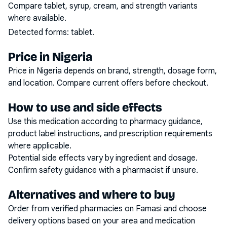
Compare tablet, syrup, cream, and strength variants
where available.
Detected forms:
tablet
.
Price in Nigeria
Price in Nigeria depends on brand, strength, dosage form,
and location. Compare current offers before checkout.
How to use and side effects
Use this medication according to pharmacy guidance,
product label instructions, and prescription requirements
where applicable.
Potential side effects vary by ingredient and dosage.
Confirm safety guidance with a pharmacist if unsure.
Alternatives and where to buy
Order from verified pharmacies on Famasi and choose
delivery options based on your area and medication