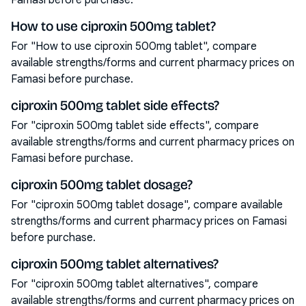
Famasi before purchase.
How to use ciproxin 500mg tablet?
For "How to use ciproxin 500mg tablet", compare
available strengths/forms and current pharmacy prices on
Famasi before purchase.
ciproxin 500mg tablet side effects?
For "ciproxin 500mg tablet side effects", compare
available strengths/forms and current pharmacy prices on
Famasi before purchase.
ciproxin 500mg tablet dosage?
For "ciproxin 500mg tablet dosage", compare available
strengths/forms and current pharmacy prices on Famasi
before purchase.
ciproxin 500mg tablet alternatives?
For "ciproxin 500mg tablet alternatives", compare
available strengths/forms and current pharmacy prices on