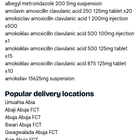
albegyl metronidazole 200 5mg suspension
amclavin amoxicillin clavulanic acid 250 125mg tablet x20
amoksiclav amoxicillin clavulanic acid 1 200mg injection
x500
amoksiklav amoxicillin clavulanic acid 500 100mg injection
x1
amoksiklav amoxicillin clavulanic acid 500 125mg tablet
x15
amoksiklav amoxicillin clavulanic acid 875 125mg tablet
x10
amoksilav 15625mg suspension
Popular delivery locations
Umuahia Abia
Abaji Abuja FCT
Abuja Abuja FCT
Bwari Abuja FCT
Gwagwalada Abuja FCT