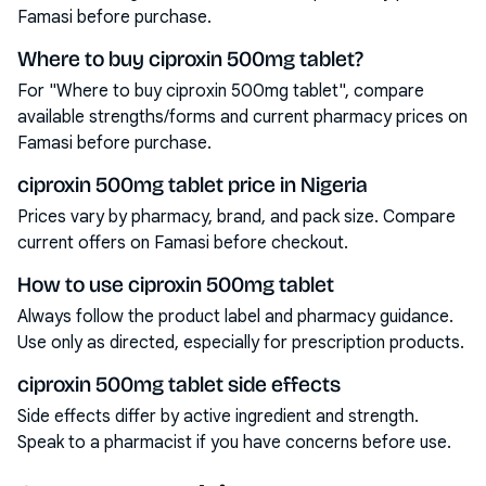
Famasi before purchase.
Where to buy ciproxin 500mg tablet?
For "Where to buy ciproxin 500mg tablet", compare
available strengths/forms and current pharmacy prices on
Famasi before purchase.
ciproxin 500mg tablet price in Nigeria
Prices vary by pharmacy, brand, and pack size. Compare
current offers on Famasi before checkout.
How to use ciproxin 500mg tablet
Always follow the product label and pharmacy guidance.
Use only as directed, especially for prescription products.
ciproxin 500mg tablet side effects
Side effects differ by active ingredient and strength.
Speak to a pharmacist if you have concerns before use.