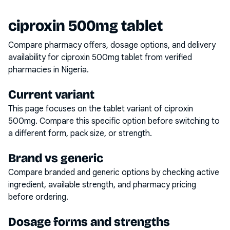
ciproxin 500mg tablet
Compare pharmacy offers, dosage options, and delivery
availability for
ciproxin 500mg tablet
from verified
pharmacies in Nigeria.
Current variant
This page focuses on the
tablet
variant of
ciproxin
500mg
. Compare this specific option before switching to
a different form, pack size, or strength.
Brand vs generic
Compare branded and generic options by checking active
ingredient, available strength, and pharmacy pricing
before ordering.
Dosage forms and strengths