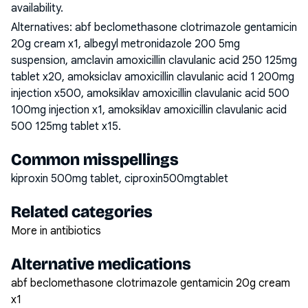
availability.
Alternatives:
abf beclomethasone clotrimazole gentamicin
20g cream x1, albegyl metronidazole 200 5mg
suspension, amclavin amoxicillin clavulanic acid 250 125mg
tablet x20, amoksiclav amoxicillin clavulanic acid 1 200mg
injection x500, amoksiklav amoxicillin clavulanic acid 500
100mg injection x1, amoksiklav amoxicillin clavulanic acid
500 125mg tablet x15
.
Common misspellings
kiproxin 500mg tablet, ciproxin500mgtablet
Related categories
More in antibiotics
Alternative medications
abf beclomethasone clotrimazole gentamicin 20g cream
x1