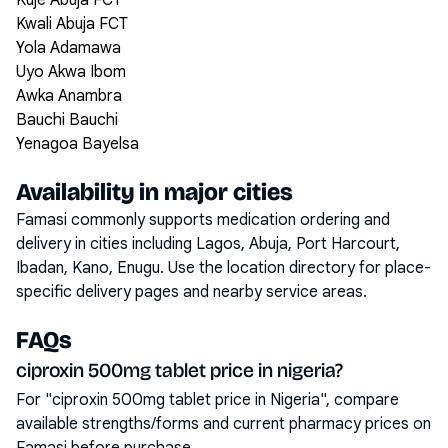
Kuje Abuja FCT
Kwali Abuja FCT
Yola Adamawa
Uyo Akwa Ibom
Awka Anambra
Bauchi Bauchi
Yenagoa Bayelsa
Availability in major cities
Famasi commonly supports medication ordering and
delivery in cities including
Lagos, Abuja, Port Harcourt,
Ibadan, Kano, Enugu
. Use the location directory for place-
specific delivery pages and nearby service areas.
FAQs
ciproxin 500mg tablet price in nigeria?
For "ciproxin 500mg tablet price in Nigeria", compare
available strengths/forms and current pharmacy prices on