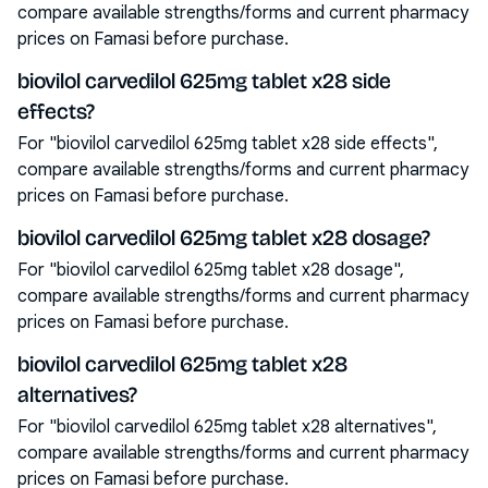
compare available strengths/forms and current pharmacy
prices on Famasi before purchase.
biovilol carvedilol 625mg tablet x28 side
effects?
For "biovilol carvedilol 625mg tablet x28 side effects",
compare available strengths/forms and current pharmacy
prices on Famasi before purchase.
biovilol carvedilol 625mg tablet x28 dosage?
For "biovilol carvedilol 625mg tablet x28 dosage",
compare available strengths/forms and current pharmacy
prices on Famasi before purchase.
biovilol carvedilol 625mg tablet x28
alternatives?
For "biovilol carvedilol 625mg tablet x28 alternatives",
compare available strengths/forms and current pharmacy
prices on Famasi before purchase.