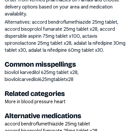
Order from verified pharmacies on Famasi and choose
delivery options based on your area and medication
availability.
Alternatives:
accord bendroflumethiazide 25mg tablet,
accord bisoprolol fumarate 25mg tablet x28, accord
dispersible aspirin 75mg tablet x100, actavis
spironolactone 25mg tablet x28, adalat la nifedipine 30mg
tablet x30, adalat la nifedipine 60mg tablet x30
.
Common misspellings
biovilol karvedilol 625mg tablet x28,
biovilolcarvedilol625mgtabletx28
Related categories
More in blood pressure heart
Alternative medications
accord bendroflumethiazide 25mg tablet