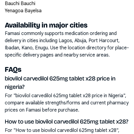
Bauchi Bauchi
Yenagoa Bayelsa
Availability in major cities
Famasi commonly supports medication ordering and
delivery in cities including
Lagos, Abuja, Port Harcourt,
Ibadan, Kano, Enugu
. Use the location directory for place-
specific delivery pages and nearby service areas.
FAQs
biovilol carvedilol 625mg tablet x28 price in
nigeria?
For "biovilol carvedilol 625mg tablet x28 price in Nigeria",
compare available strengths/forms and current pharmacy
prices on Famasi before purchase.
How to use biovilol carvedilol 625mg tablet x28?
For "How to use biovilol carvedilol 625mg tablet x28",