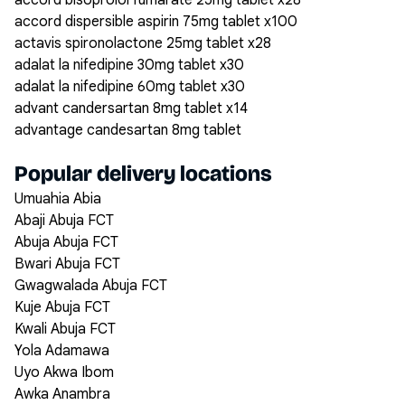
accord bisoprolol fumarate 25mg tablet x28
accord dispersible aspirin 75mg tablet x100
actavis spironolactone 25mg tablet x28
adalat la nifedipine 30mg tablet x30
adalat la nifedipine 60mg tablet x30
advant candersartan 8mg tablet x14
advantage candesartan 8mg tablet
Popular delivery locations
Umuahia Abia
Abaji Abuja FCT
Abuja Abuja FCT
Bwari Abuja FCT
Gwagwalada Abuja FCT
Kuje Abuja FCT
Kwali Abuja FCT
Yola Adamawa
Uyo Akwa Ibom
Awka Anambra