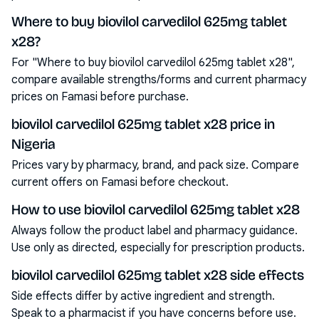
Where to buy biovilol carvedilol 625mg tablet
x28?
For "Where to buy biovilol carvedilol 625mg tablet x28",
compare available strengths/forms and current pharmacy
prices on Famasi before purchase.
biovilol carvedilol 625mg tablet x28 price in
Nigeria
Prices vary by pharmacy, brand, and pack size. Compare
current offers on Famasi before checkout.
How to use biovilol carvedilol 625mg tablet x28
Always follow the product label and pharmacy guidance.
Use only as directed, especially for prescription products.
biovilol carvedilol 625mg tablet x28 side effects
Side effects differ by active ingredient and strength.
Speak to a pharmacist if you have concerns before use.