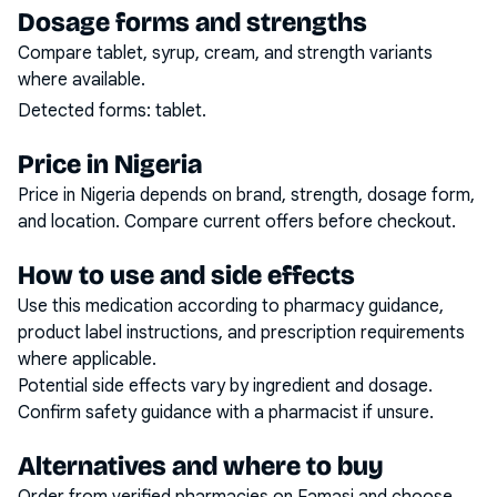
Dosage forms and strengths
Compare tablet, syrup, cream, and strength variants
where available.
Detected forms:
tablet
.
Price in Nigeria
Price in Nigeria depends on brand, strength, dosage form,
and location. Compare current offers before checkout.
How to use and side effects
Use this medication according to pharmacy guidance,
product label instructions, and prescription requirements
where applicable.
Potential side effects vary by ingredient and dosage.
Confirm safety guidance with a pharmacist if unsure.
Alternatives and where to buy