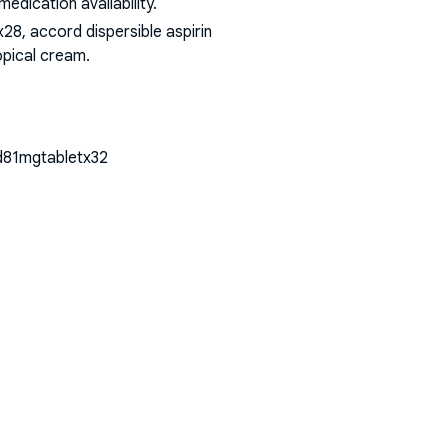
dication availability.
8, accord dispersible aspirin
opical cream
.
cid81mgtabletx32