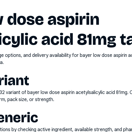
 dose aspirin
icylic acid 81mg t
options, and delivery availability for
bayer low dose aspirin ac
a.
riant
x32
variant of
bayer low dose aspirin acetylsalicylic acid 81mg
. 
rm, pack size, or strength.
eneric
ons by checking active ingredient, available strength, and pha