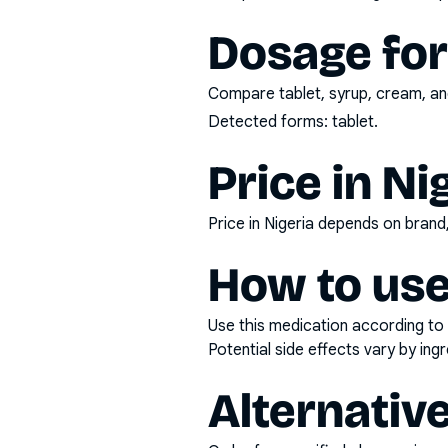
Dosage fo
Compare tablet, syrup, cream, and
Detected forms:
tablet
.
Price in Ni
Price in Nigeria depends on bran
How to use
Use this medication according to 
Potential side effects vary by in
Alternativ