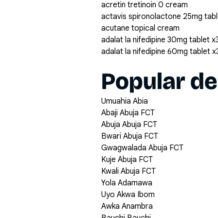
acretin tretinoin 0 cream
actavis spironolactone 25mg tabl
acutane topical cream
adalat la nifedipine 30mg tablet x
adalat la nifedipine 60mg tablet 
Popular de
Umuahia Abia
Abaji Abuja FCT
Abuja Abuja FCT
Bwari Abuja FCT
Gwagwalada Abuja FCT
Kuje Abuja FCT
Kwali Abuja FCT
Yola Adamawa
Uyo Akwa Ibom
Awka Anambra