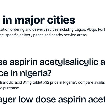
y in major cities
on ordering and delivery in cities including
Lagos, Abuja, Por
ace-specific delivery pages and nearby service areas.
e aspirin acetylsalicylic 
ce in nigeria?
lsalicylic acid 81mg tablet x32 price in Nigeria", compare avail
e purchase.
yer low dose aspirin acet