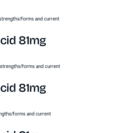
 strengths/forms and current
acid 81mg
e strengths/forms and current
acid 81mg
engths/forms and current