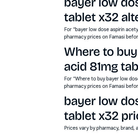
bayer low dos
tablet x32 alt
For "bayer low dose aspirin acety
pharmacy prices on Famasi befor
Where to buy 
acid 81mg tab
For "Where to buy bayer low dose 
pharmacy prices on Famasi befor
bayer low dos
tablet x32 pri
Prices vary by pharmacy, brand, 