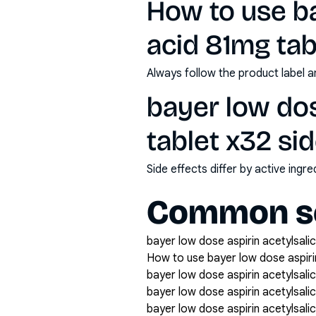
How to use ba
acid 81mg tab
Always follow the product label a
bayer low dos
tablet x32 si
Side effects differ by active ing
Common se
bayer low dose aspirin acetylsalic
How to use bayer low dose aspirin
bayer low dose aspirin acetylsalic
bayer low dose aspirin acetylsali
bayer low dose aspirin acetylsalic