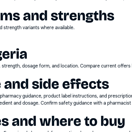
rms and strengths
 strength variants where available.
geria
d, strength, dosage form, and location. Compare current offers
 and side effects
pharmacy guidance, product label instructions, and prescripti
gredient and dosage. Confirm safety guidance with a pharmacist 
es and where to buy