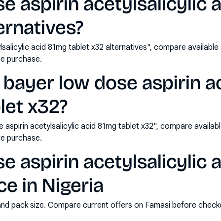
e aspirin acetylsalicylic 
ernatives?
lsalicylic acid 81mg tablet x32 alternatives", compare availabl
e purchase.
bayer low dose aspirin ac
let x32?
aspirin acetylsalicylic acid 81mg tablet x32", compare availab
e purchase.
e aspirin acetylsalicylic 
ce in Nigeria
and pack size. Compare current offers on Famasi before check