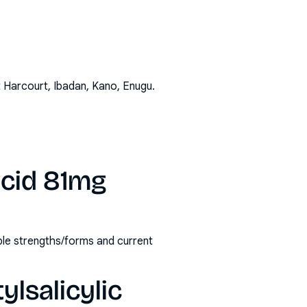
t Harcourt, Ibadan, Kano, Enugu
.
acid 81mg
able strengths/forms and current
ylsalicylic