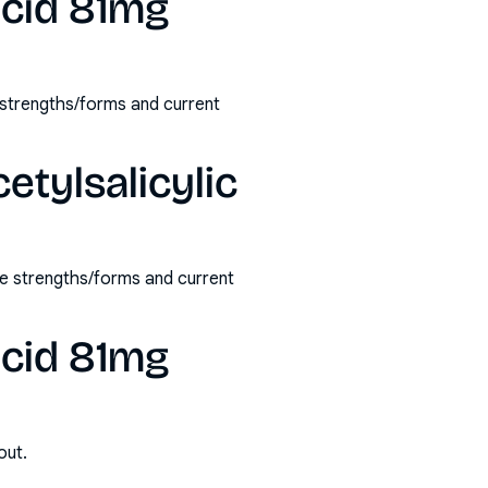
acid 81mg
e strengths/forms and current
etylsalicylic
le strengths/forms and current
acid 81mg
out.