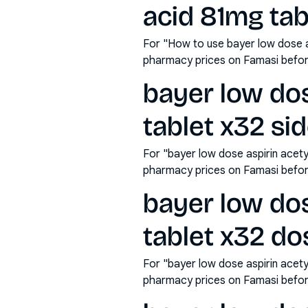
acid 81mg tab
For "How to use bayer low dose as
pharmacy prices on Famasi befor
bayer low dos
tablet x32 sid
For "bayer low dose aspirin acety
pharmacy prices on Famasi befor
bayer low dos
tablet x32 do
For "bayer low dose aspirin acety
pharmacy prices on Famasi befor