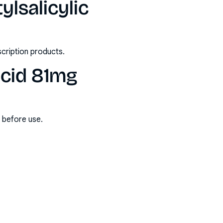
ylsalicylic
scription products.
acid 81mg
s before use.