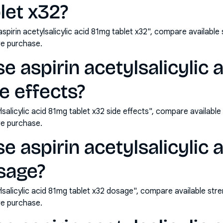
let x32?
pirin acetylsalicylic acid 81mg tablet x32", compare available
e purchase.
e aspirin acetylsalicylic 
e effects?
lsalicylic acid 81mg tablet x32 side effects", compare availabl
e purchase.
e aspirin acetylsalicylic 
sage?
lsalicylic acid 81mg tablet x32 dosage", compare available str
e purchase.