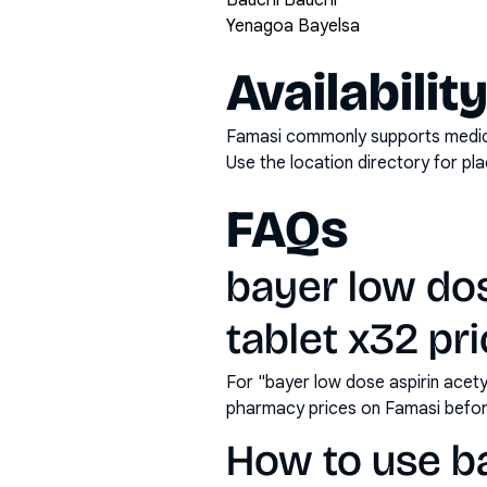
Bauchi Bauchi
Yenagoa Bayelsa
Availabilit
Famasi commonly supports medicati
Use the location directory for pl
FAQs
bayer low dos
tablet x32 pri
For "bayer low dose aspirin acety
pharmacy prices on Famasi befor
How to use ba