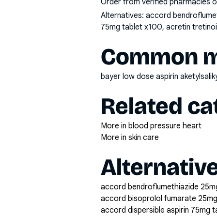
Order from verified pharmacies o
Alternatives:
accord bendroflumeth
75mg tablet x100, acretin tretin
Common mi
bayer low dose aspirin aketylsali
Related ca
More in blood pressure heart
More in skin care
Alternativ
accord bendroflumethiazide 25mg
accord bisoprolol fumarate 25mg
accord dispersible aspirin 75mg 