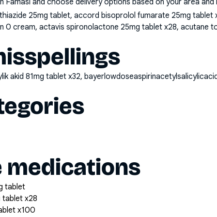
n Famasi and choose delivery options based on your area and me
iazide 25mg tablet, accord bisoprolol fumarate 25mg tablet x2
oin 0 cream, actavis spironolactone 25mg tablet x28, acutane t
sspellings
kylik akid 81mg tablet x32, bayerlowdoseaspirinacetylsalicylica
tegories
e medications
 tablet
 tablet x28
tablet x100