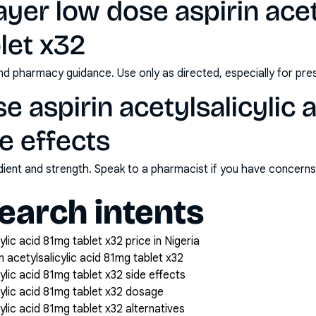
yer low dose aspirin acet
let x32
nd pharmacy guidance. Use only as directed, especially for pre
e aspirin acetylsalicylic 
de effects
redient and strength. Speak to a pharmacist if you have concern
arch intents
ylic acid 81mg tablet x32 price in Nigeria
 acetylsalicylic acid 81mg tablet x32
ylic acid 81mg tablet x32 side effects
cylic acid 81mg tablet x32 dosage
ylic acid 81mg tablet x32 alternatives