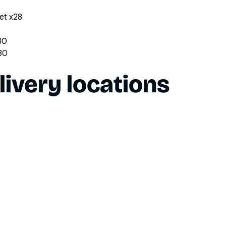
et x28
30
x30
livery locations