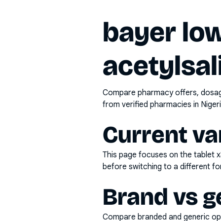
bayer low
acetylsal
Compare pharmacy offers, dosage 
from verified pharmacies in Nigeri
Current va
This page focuses on the
tablet 
before switching to a different fo
Brand vs g
Compare branded and generic opti