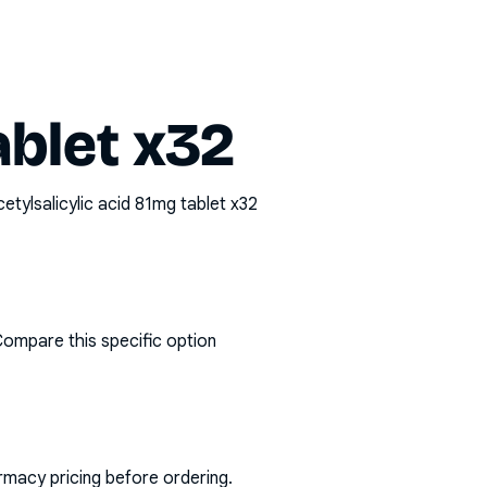
ablet x32
etylsalicylic acid 81mg tablet x32
Compare this specific option
rmacy pricing before ordering.