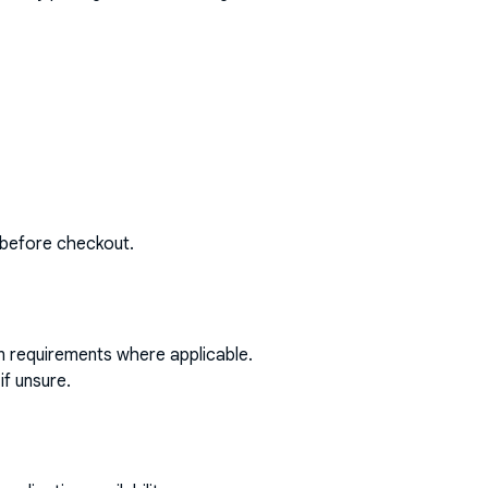
 before checkout.
on requirements where applicable.
if unsure.