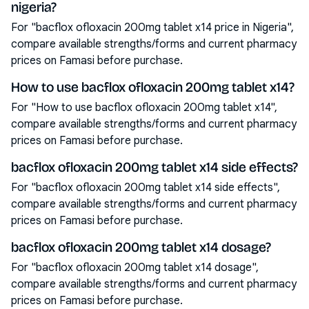
nigeria?
For "bacflox ofloxacin 200mg tablet x14 price in Nigeria",
compare available strengths/forms and current pharmacy
prices on Famasi before purchase.
How to use bacflox ofloxacin 200mg tablet x14?
For "How to use bacflox ofloxacin 200mg tablet x14",
compare available strengths/forms and current pharmacy
prices on Famasi before purchase.
bacflox ofloxacin 200mg tablet x14 side effects?
For "bacflox ofloxacin 200mg tablet x14 side effects",
compare available strengths/forms and current pharmacy
prices on Famasi before purchase.
bacflox ofloxacin 200mg tablet x14 dosage?
For "bacflox ofloxacin 200mg tablet x14 dosage",
compare available strengths/forms and current pharmacy
prices on Famasi before purchase.