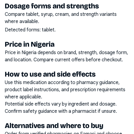
Dosage forms and strengths
Compare tablet, syrup, cream, and strength variants
where available.
Detected forms:
tablet
.
Price in Nigeria
Price in Nigeria depends on brand, strength, dosage form,
and location. Compare current offers before checkout.
How to use and side effects
Use this medication according to pharmacy guidance,
product label instructions, and prescription requirements
where applicable.
Potential side effects vary by ingredient and dosage.
Confirm safety guidance with a pharmacist if unsure.
Alternatives and where to buy