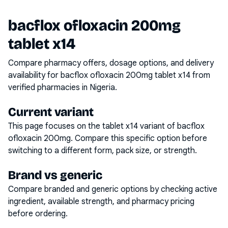
bacflox ofloxacin 200mg
tablet x14
Compare pharmacy offers, dosage options, and delivery
availability for
bacflox ofloxacin 200mg tablet x14
from
verified pharmacies in Nigeria.
Current variant
This page focuses on the
tablet x14
variant of
bacflox
ofloxacin 200mg
. Compare this specific option before
switching to a different form, pack size, or strength.
Brand vs generic
Compare branded and generic options by checking active
ingredient, available strength, and pharmacy pricing
before ordering.