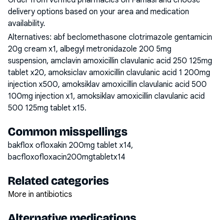
Order from verified pharmacies on Famasi and choose
delivery options based on your area and medication
availability.
Alternatives:
abf beclomethasone clotrimazole gentamicin
20g cream x1, albegyl metronidazole 200 5mg
suspension, amclavin amoxicillin clavulanic acid 250 125mg
tablet x20, amoksiclav amoxicillin clavulanic acid 1 200mg
injection x500, amoksiklav amoxicillin clavulanic acid 500
100mg injection x1, amoksiklav amoxicillin clavulanic acid
500 125mg tablet x15
.
Common misspellings
bakflox ofloxakin 200mg tablet x14,
bacfloxofloxacin200mgtabletx14
Related categories
More in antibiotics
Alternative medications