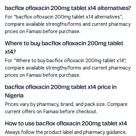
bacflox ofloxacin 200mg tablet x14 alternatives?
For "bacflox ofloxacin 200mg tablet x14 alternatives",
compare available strengths/forms and current pharmacy
prices on Famasi before purchase.
Where to buy bacflox ofloxacin 200mg tablet
x14?
For "Where to buy bacflox ofloxacin 200mg tablet x14",
compare available strengths/forms and current pharmacy
prices on Famasi before purchase.
bacflox ofloxacin 200mg tablet x14 price in
Nigeria
Prices vary by pharmacy, brand, and pack size. Compare
current offers on Famasi before checkout.
How to use bacflox ofloxacin 200mg tablet x14
Always follow the product label and pharmacy guidance.