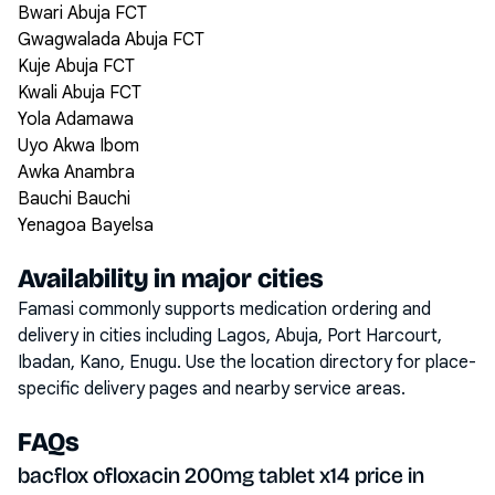
Bwari Abuja FCT
Gwagwalada Abuja FCT
Kuje Abuja FCT
Kwali Abuja FCT
Yola Adamawa
Uyo Akwa Ibom
Awka Anambra
Bauchi Bauchi
Yenagoa Bayelsa
Availability in major cities
Famasi commonly supports medication ordering and
delivery in cities including
Lagos, Abuja, Port Harcourt,
Ibadan, Kano, Enugu
. Use the location directory for place-
specific delivery pages and nearby service areas.
FAQs
bacflox ofloxacin 200mg tablet x14 price in