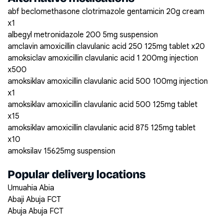
abf beclomethasone clotrimazole gentamicin 20g cream
x1
albegyl metronidazole 200 5mg suspension
amclavin amoxicillin clavulanic acid 250 125mg tablet x20
amoksiclav amoxicillin clavulanic acid 1 200mg injection
x500
amoksiklav amoxicillin clavulanic acid 500 100mg injection
x1
amoksiklav amoxicillin clavulanic acid 500 125mg tablet
x15
amoksiklav amoxicillin clavulanic acid 875 125mg tablet
x10
amoksilav 15625mg suspension
Popular delivery locations
Umuahia Abia
Abaji Abuja FCT
Abuja Abuja FCT