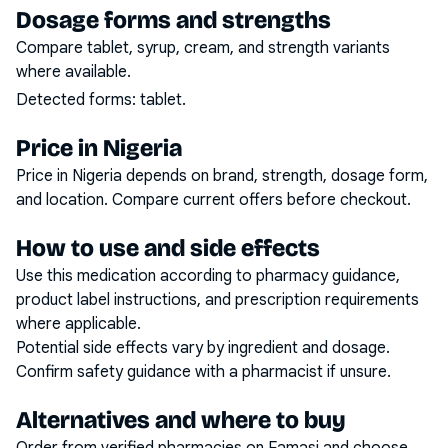
Dosage forms and strengths
Compare tablet, syrup, cream, and strength variants
where available.
Detected forms:
tablet
.
Price in Nigeria
Price in Nigeria depends on brand, strength, dosage form,
and location. Compare current offers before checkout.
How to use and side effects
Use this medication according to pharmacy guidance,
product label instructions, and prescription requirements
where applicable.
Potential side effects vary by ingredient and dosage.
Confirm safety guidance with a pharmacist if unsure.
Alternatives and where to buy