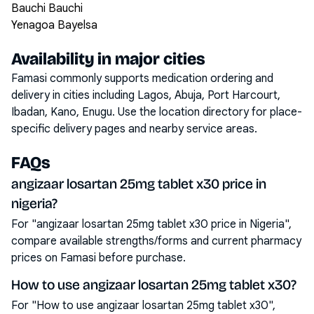
Bauchi Bauchi
Yenagoa Bayelsa
Availability in major cities
Famasi commonly supports medication ordering and
delivery in cities including
Lagos, Abuja, Port Harcourt,
Ibadan, Kano, Enugu
. Use the location directory for place-
specific delivery pages and nearby service areas.
FAQs
angizaar losartan 25mg tablet x30 price in
nigeria?
For "angizaar losartan 25mg tablet x30 price in Nigeria",
compare available strengths/forms and current pharmacy
prices on Famasi before purchase.
How to use angizaar losartan 25mg tablet x30?
For "How to use angizaar losartan 25mg tablet x30",