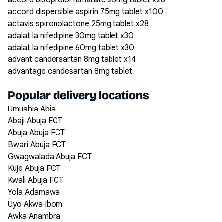
accord bisoprolol fumarate 25mg tablet x28
accord dispersible aspirin 75mg tablet x100
actavis spironolactone 25mg tablet x28
adalat la nifedipine 30mg tablet x30
adalat la nifedipine 60mg tablet x30
advant candersartan 8mg tablet x14
advantage candesartan 8mg tablet
Popular delivery locations
Umuahia Abia
Abaji Abuja FCT
Abuja Abuja FCT
Bwari Abuja FCT
Gwagwalada Abuja FCT
Kuje Abuja FCT
Kwali Abuja FCT
Yola Adamawa
Uyo Akwa Ibom
Awka Anambra