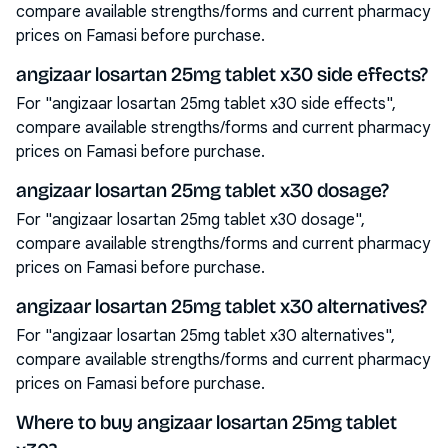
compare available strengths/forms and current pharmacy
prices on Famasi before purchase.
angizaar losartan 25mg tablet x30 side effects?
For "angizaar losartan 25mg tablet x30 side effects",
compare available strengths/forms and current pharmacy
prices on Famasi before purchase.
angizaar losartan 25mg tablet x30 dosage?
For "angizaar losartan 25mg tablet x30 dosage",
compare available strengths/forms and current pharmacy
prices on Famasi before purchase.
angizaar losartan 25mg tablet x30 alternatives?
For "angizaar losartan 25mg tablet x30 alternatives",
compare available strengths/forms and current pharmacy
prices on Famasi before purchase.
Where to buy angizaar losartan 25mg tablet