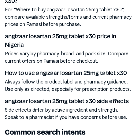
x30?
For "Where to buy angizaar losartan 25mg tablet x30",
compare available strengths/forms and current pharmacy
prices on Famasi before purchase.
angizaar losartan 25mg tablet x30 price in
Nigeria
Prices vary by pharmacy, brand, and pack size. Compare
current offers on Famasi before checkout.
How to use angizaar losartan 25mg tablet x30
Always follow the product label and pharmacy guidance.
Use only as directed, especially for prescription products.
angizaar losartan 25mg tablet x30 side effects
Side effects differ by active ingredient and strength.
Speak to a pharmacist if you have concerns before use.
Common search intents