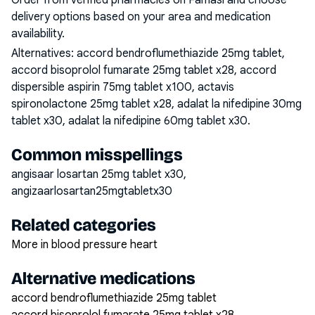
Order from verified pharmacies on Famasi and choose
delivery options based on your area and medication
availability.
Alternatives:
accord bendroflumethiazide 25mg tablet,
accord bisoprolol fumarate 25mg tablet x28, accord
dispersible aspirin 75mg tablet x100, actavis
spironolactone 25mg tablet x28, adalat la nifedipine 30mg
tablet x30, adalat la nifedipine 60mg tablet x30
.
Common misspellings
angisaar losartan 25mg tablet x30,
angizaarlosartan25mgtabletx30
Related categories
More in blood pressure heart
Alternative medications
accord bendroflumethiazide 25mg tablet