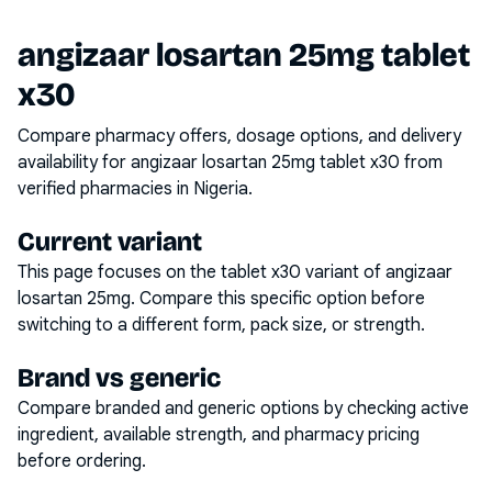
angizaar losartan 25mg tablet
x30
Compare pharmacy offers, dosage options, and delivery
availability for
angizaar losartan 25mg tablet x30
from
verified pharmacies in Nigeria.
Current variant
This page focuses on the
tablet x30
variant of
angizaar
losartan 25mg
. Compare this specific option before
switching to a different form, pack size, or strength.
Brand vs generic
Compare branded and generic options by checking active
ingredient, available strength, and pharmacy pricing
before ordering.