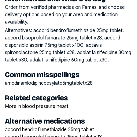
Order from verified pharmacies on Famasi and choose
delivery options based on your area and medication
availability.
Alternatives:
accord bendroflumethiazide 25mg tablet,
accord bisoprolol fumarate 25mg tablet x28, accord
dispersible aspirin 75mg tablet x100, actavis
spironolactone 25mg tablet x28, adalat la nifedipine 30mg
tablet x30, adalat la nifedipine 60mg tablet x30
.
Common misspellings
amedinamlodipinebesylate5mgtabletx28
Related categories
More in blood pressure heart
Alternative medications
accord bendroflumethiazide 25mg tablet