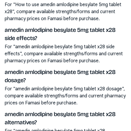
For "How to use amedin amlodipine besylate 5mg tablet
x28", compare available strengths/forms and current
pharmacy prices on Famasi before purchase.
amedin amlodipine besylate 5mg tablet x28
side effects?
For "amedin amlodipine besylate 5mg tablet x28 side
effects", compare available strengths/forms and current
pharmacy prices on Famasi before purchase.
amedin amlodipine besylate 5mg tablet x28
dosage?
For "amedin amlodipine besylate 5mg tablet x28 dosage",
compare available strengths/forms and current pharmacy
prices on Famasi before purchase.
amedin amlodipine besylate 5mg tablet x28
alternatives?