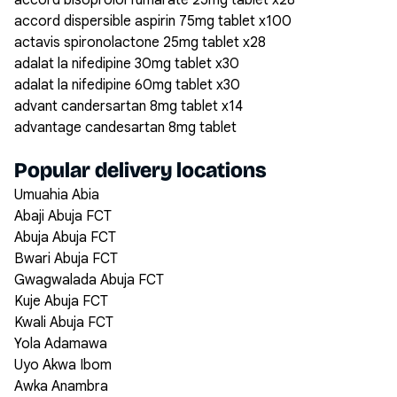
accord bisoprolol fumarate 25mg tablet x28
accord dispersible aspirin 75mg tablet x100
actavis spironolactone 25mg tablet x28
adalat la nifedipine 30mg tablet x30
adalat la nifedipine 60mg tablet x30
advant candersartan 8mg tablet x14
advantage candesartan 8mg tablet
Popular delivery locations
Umuahia Abia
Abaji Abuja FCT
Abuja Abuja FCT
Bwari Abuja FCT
Gwagwalada Abuja FCT
Kuje Abuja FCT
Kwali Abuja FCT
Yola Adamawa
Uyo Akwa Ibom
Awka Anambra