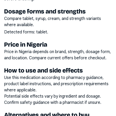
Dosage forms and strengths
Compare tablet, syrup, cream, and strength variants
where available.
Detected forms:
tablet
.
Price in Nigeria
Price in Nigeria depends on brand, strength, dosage form,
and location. Compare current offers before checkout.
How to use and side effects
Use this medication according to pharmacy guidance,
product label instructions, and prescription requirements
where applicable.
Potential side effects vary by ingredient and dosage.
Confirm safety guidance with a pharmacist if unsure.
Alternatives and where to buy