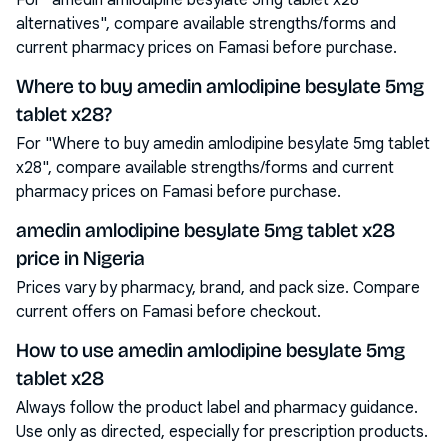
For "amedin amlodipine besylate 5mg tablet x28
alternatives", compare available strengths/forms and
current pharmacy prices on Famasi before purchase.
Where to buy amedin amlodipine besylate 5mg
tablet x28?
For "Where to buy amedin amlodipine besylate 5mg tablet
x28", compare available strengths/forms and current
pharmacy prices on Famasi before purchase.
amedin amlodipine besylate 5mg tablet x28
price in Nigeria
Prices vary by pharmacy, brand, and pack size. Compare
current offers on Famasi before checkout.
How to use amedin amlodipine besylate 5mg
tablet x28
Always follow the product label and pharmacy guidance.
Use only as directed, especially for prescription products.