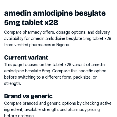
amedin amlodipine besylate
5mg tablet x28
Compare pharmacy offers, dosage options, and delivery
availability for
amedin amlodipine besylate 5mg tablet x28
from verified pharmacies in Nigeria.
Current variant
This page focuses on the
tablet x28
variant of
amedin
amlodipine besylate 5mg
. Compare this specific option
before switching to a different form, pack size, or
strength.
Brand vs generic
Compare branded and generic options by checking active
ingredient, available strength, and pharmacy pricing
before ordering.