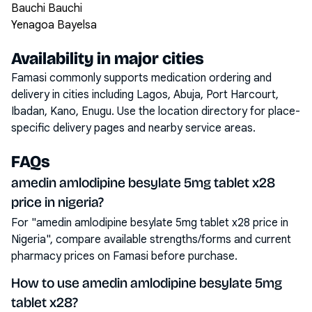
Bauchi Bauchi
Yenagoa Bayelsa
Availability in major cities
Famasi commonly supports medication ordering and
delivery in cities including
Lagos, Abuja, Port Harcourt,
Ibadan, Kano, Enugu
. Use the location directory for place-
specific delivery pages and nearby service areas.
FAQs
amedin amlodipine besylate 5mg tablet x28
price in nigeria?
For "amedin amlodipine besylate 5mg tablet x28 price in
Nigeria", compare available strengths/forms and current
pharmacy prices on Famasi before purchase.
How to use amedin amlodipine besylate 5mg
tablet x28?