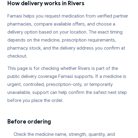
How delivery works in
Rivers
Famasi helps you request medication from verified partner
pharmacies, compare available offers, and choose a
delivery option based on your location. The exact timing
depends on the medicine, prescription requirements,
pharmacy stock, and the delivery address you confirm at
checkout.
This page is for checking whether
Rivers
is part of the
public delivery coverage Famasi supports. If a medicine is
urgent, controlled, prescription-only, or temporarily
unavailable, support can help confirm the safest next step
before you place the order.
Before ordering
Check the medicine name, strength, quantity, and