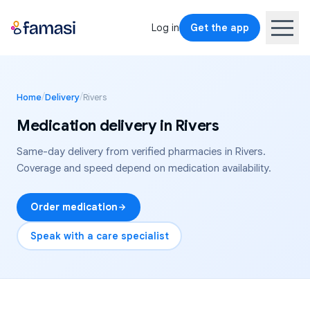
Log in
Get the app
/
/
Home
Delivery
Rivers
Medication delivery in
Rivers
Same-day delivery from verified pharmacies in
Rivers
.
Coverage and speed depend on medication availability.
Order medication
Speak with a care specialist