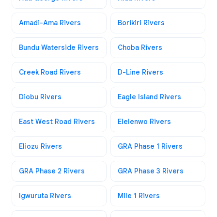
Amadi-Ama Rivers
Borikiri Rivers
Bundu Waterside Rivers
Choba Rivers
Creek Road Rivers
D-Line Rivers
Diobu Rivers
Eagle Island Rivers
East West Road Rivers
Elelenwo Rivers
Eliozu Rivers
GRA Phase 1 Rivers
GRA Phase 2 Rivers
GRA Phase 3 Rivers
Igwuruta Rivers
Mile 1 Rivers