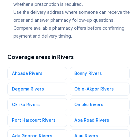
whether a prescription is required.
Use the delivery address where someone can receive the
order and answer pharmacy follow-up questions.
Compare available pharmacy offers before confirming
payment and delivery timing.
Coverage areas in
Rivers
Ahoada Rivers
Bonny Rivers
Degema Rivers
Obio-Akpor Rivers
Okrika Rivers
Omoku Rivers
Port Harcourt Rivers
Aba Road Rivers
Ada George Rivers
Aluu Rivers