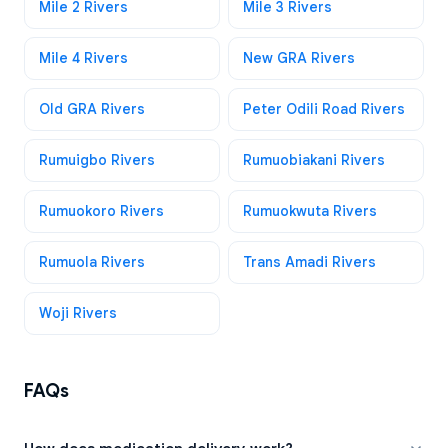
Mile 2 Rivers
Mile 3 Rivers
Mile 4 Rivers
New GRA Rivers
Old GRA Rivers
Peter Odili Road Rivers
Rumuigbo Rivers
Rumuobiakani Rivers
Rumuokoro Rivers
Rumuokwuta Rivers
Rumuola Rivers
Trans Amadi Rivers
Woji Rivers
FAQs