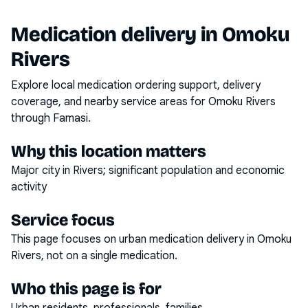
Medication delivery in
Omoku
Rivers
Explore local medication ordering support, delivery
coverage, and nearby service areas for
Omoku Rivers
through Famasi.
Why this location matters
Major city in Rivers; significant population and economic
activity
Service focus
This page focuses on
urban medication delivery
in
Omoku
Rivers
, not on a single medication.
Who this page is for