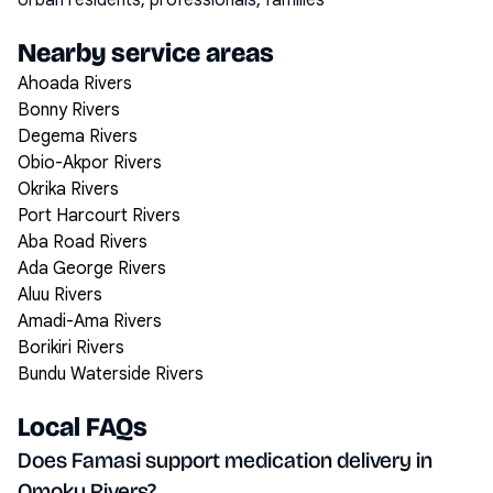
Urban residents, professionals, families
Nearby service areas
Ahoada Rivers
Bonny Rivers
Degema Rivers
Obio-Akpor Rivers
Okrika Rivers
Port Harcourt Rivers
Aba Road Rivers
Ada George Rivers
Aluu Rivers
Amadi-Ama Rivers
Borikiri Rivers
Bundu Waterside Rivers
Local FAQs
Does Famasi support medication delivery in
Omoku Rivers?