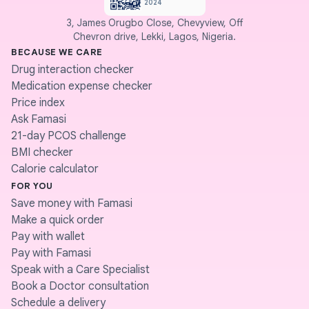
2024
3, James Orugbo Close, Chevyview, Off
Chevron drive, Lekki, Lagos, Nigeria.
BECAUSE WE CARE
Drug interaction checker
Medication expense checker
Price index
Ask Famasi
21-day PCOS challenge
BMI checker
Calorie calculator
FOR YOU
Save money with Famasi
Make a quick order
Pay with wallet
Pay with Famasi
Speak with a Care Specialist
Book a Doctor consultation
Schedule a delivery