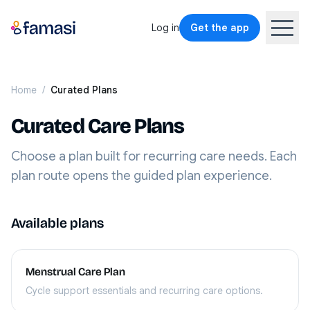
Log in
Get the app
Home
/
Curated Plans
Curated Care Plans
Choose a plan built for recurring care needs. Each
plan route opens the guided plan experience.
Available plans
Menstrual Care Plan
Cycle support essentials and recurring care options.