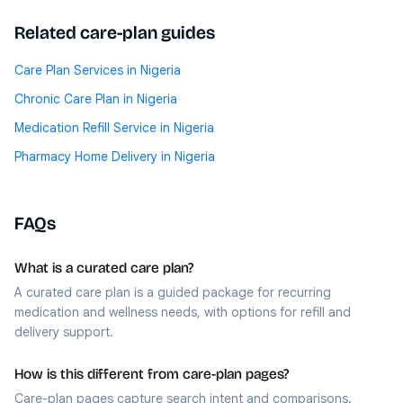
Related care-plan guides
Care Plan Services in Nigeria
Chronic Care Plan in Nigeria
Medication Refill Service in Nigeria
Pharmacy Home Delivery in Nigeria
FAQs
What is a curated care plan?
A curated care plan is a guided package for recurring
medication and wellness needs, with options for refill and
delivery support.
How is this different from care-plan pages?
Care-plan pages capture search intent and comparisons.