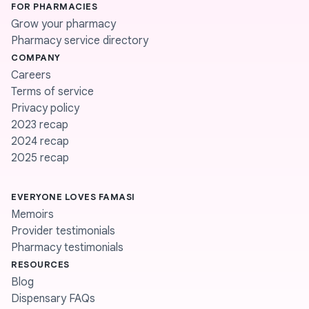
FOR PHARMACIES
Grow your pharmacy
Pharmacy service directory
COMPANY
Careers
Terms of service
Privacy policy
2023 recap
2024 recap
2025 recap
EVERYONE LOVES FAMASI
Memoirs
Provider testimonials
Pharmacy testimonials
RESOURCES
Blog
Dispensary FAQs