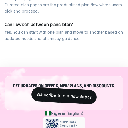
Curated plan pages are the productized plan flow where users
pick and proceed.
Can I switch between plans later?
Yes. You can start with one plan and move to another based on
updated needs and pharmacy guidance.
GET UPDATES ON OFFERS, NEW PLANS, AND DISCOUNTS.
Subscribe to our newsletter
Nigeria (English)
NDPR Data
Compliant -