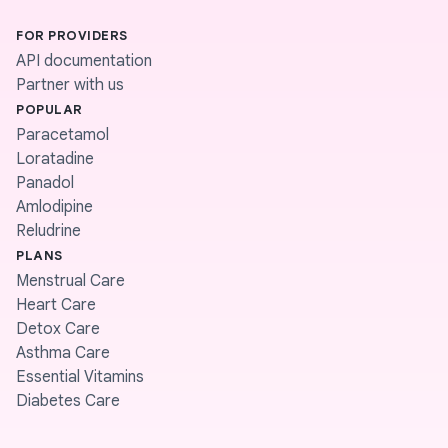
FOR PROVIDERS
API documentation
Partner with us
POPULAR
Paracetamol
Loratadine
Panadol
Amlodipine
Reludrine
PLANS
Menstrual Care
Heart Care
Detox Care
Asthma Care
Essential Vitamins
Diabetes Care