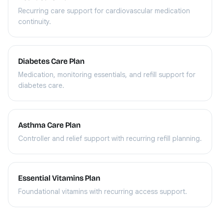
Recurring care support for cardiovascular medication
continuity.
Diabetes Care Plan
Medication, monitoring essentials, and refill support for
diabetes care.
Asthma Care Plan
Controller and relief support with recurring refill planning.
Essential Vitamins Plan
Foundational vitamins with recurring access support.