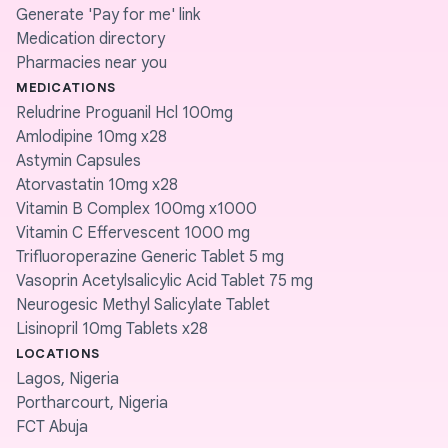
Generate 'Pay for me' link
Medication directory
Pharmacies near you
MEDICATIONS
Reludrine Proguanil Hcl 100mg
Amlodipine 10mg x28
Astymin Capsules
Atorvastatin 10mg x28
Vitamin B Complex 100mg x1000
Vitamin C Effervescent 1000 mg
Trifluoroperazine Generic Tablet 5 mg
Vasoprin Acetylsalicylic Acid Tablet 75 mg
Neurogesic Methyl Salicylate Tablet
Lisinopril 10mg Tablets x28
LOCATIONS
Lagos, Nigeria
Portharcourt, Nigeria
FCT Abuja