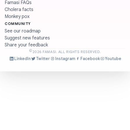
Famasi FAQs
Cholera facts
Monkey pox
COMMUNITY
See our roadmap
Suggest new features
Share your feedback
©
2026
FAMASI. ALL RIGHTS RESERVED.
LinkedIn
Twitter
Instagram
Facebook
Youtube