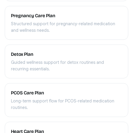
Pregnancy Care Plan
Structured support for pregnancy-related medication
and wellness needs.
Detox Plan
Guided wellness support for detox routines and
recurring essentials.
PCOS Care Plan
Long-term support flow for PCOS-related medication
routines.
Heart Care Plan