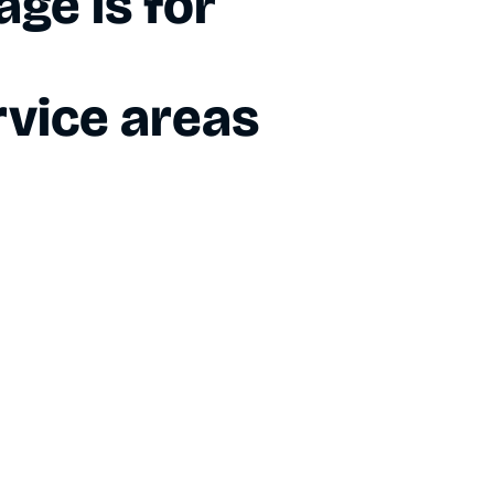
ge is for
vice areas