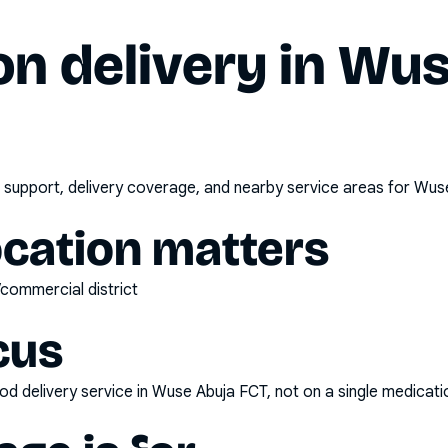
n delivery in
Wus
 support, delivery coverage, and nearby service areas for
Wuse
ocation matters
/commercial district
cus
d delivery service
in
Wuse Abuja FCT
, not on a single medicati