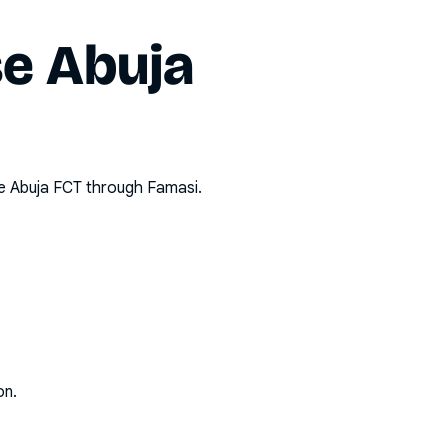
e Abuja
 Abuja FCT
through Famasi.
on.