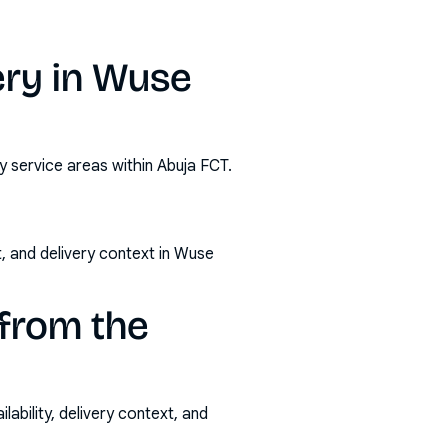
ery in Wuse
y service areas within Abuja FCT.
, and delivery context in Wuse
from the
ability, delivery context, and