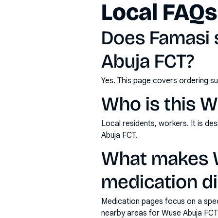
Local FAQs
Does Famasi 
Abuja FCT?
Yes. This page covers ordering su
Who is this W
Local residents, workers. It is d
Abuja FCT.
What makes W
medication di
Medication pages focus on a specif
nearby areas for Wuse Abuja FCT