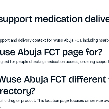
support medication deliv
pport and delivery context for Wuse Abuja FCT, including nearb
use Abuja FCT page for?
esigned for people checking medication access, ordering support
use Abuja FCT different 
rectory?
ic drug or product. This location page focuses on service avail
.