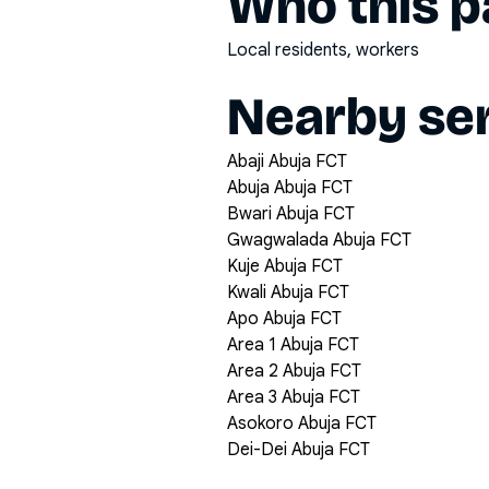
Who this pa
Local residents, workers
Nearby ser
Abaji Abuja FCT
Abuja Abuja FCT
Bwari Abuja FCT
Gwagwalada Abuja FCT
Kuje Abuja FCT
Kwali Abuja FCT
Apo Abuja FCT
Area 1 Abuja FCT
Area 2 Abuja FCT
Area 3 Abuja FCT
Asokoro Abuja FCT
Dei-Dei Abuja FCT