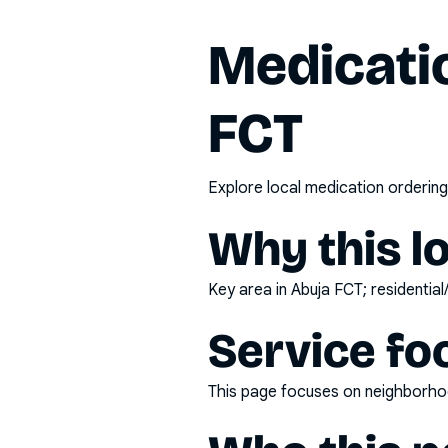
Medicatio
FCT
Explore local medication ordering
Why this l
Key area in Abuja FCT; residential
Service fo
This page focuses on
neighborhoo