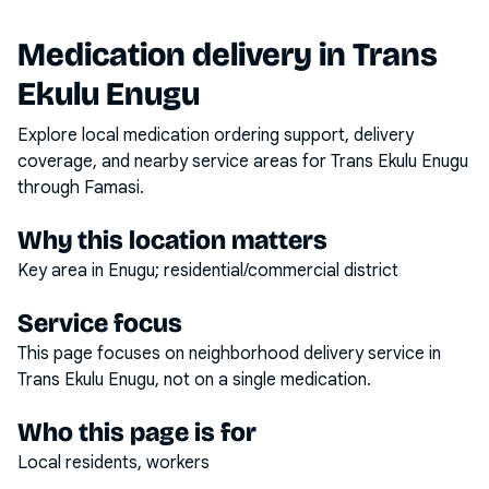
Medication delivery in
Trans
Ekulu Enugu
Explore local medication ordering support, delivery
coverage, and nearby service areas for
Trans Ekulu Enugu
through Famasi.
Why this location matters
Key area in Enugu; residential/commercial district
Service focus
This page focuses on
neighborhood delivery service
in
Trans Ekulu Enugu
, not on a single medication.
Who this page is for
Local residents, workers