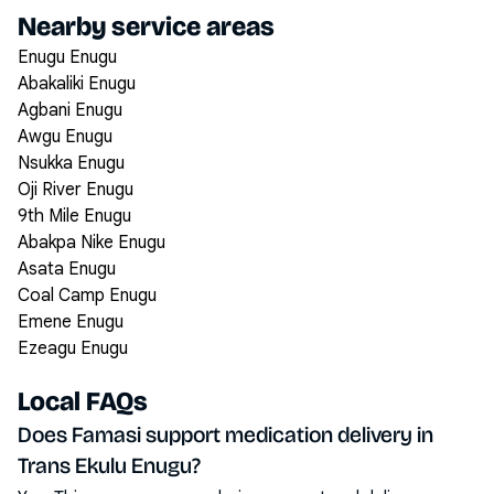
Nearby service areas
Enugu Enugu
Abakaliki Enugu
Agbani Enugu
Awgu Enugu
Nsukka Enugu
Oji River Enugu
9th Mile Enugu
Abakpa Nike Enugu
Asata Enugu
Coal Camp Enugu
Emene Enugu
Ezeagu Enugu
Local FAQs
Does Famasi support medication delivery in
Trans Ekulu Enugu?