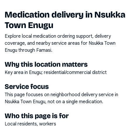
Medication delivery in
Nsukka
Town Enugu
Explore local medication ordering support, delivery
coverage, and nearby service areas for
Nsukka Town
Enugu
through Famasi.
Why this location matters
Key area in Enugu; residential/commercial district
Service focus
This page focuses on
neighborhood delivery service
in
Nsukka Town Enugu
, not on a single medication.
Who this page is for
Local residents, workers