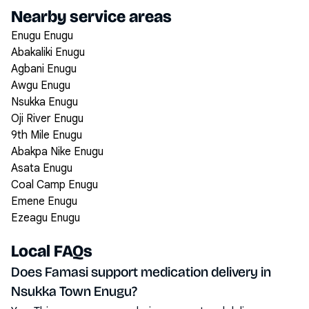
Nearby service areas
Enugu Enugu
Abakaliki Enugu
Agbani Enugu
Awgu Enugu
Nsukka Enugu
Oji River Enugu
9th Mile Enugu
Abakpa Nike Enugu
Asata Enugu
Coal Camp Enugu
Emene Enugu
Ezeagu Enugu
Local FAQs
Does Famasi support medication delivery in
Nsukka Town Enugu?