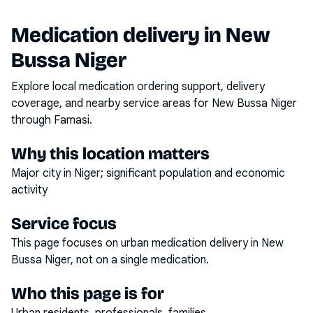
Medication delivery in
New
Bussa Niger
Explore local medication ordering support, delivery
coverage, and nearby service areas for
New Bussa Niger
through Famasi.
Why this location matters
Major city in Niger; significant population and economic
activity
Service focus
This page focuses on
urban medication delivery
in
New
Bussa Niger
, not on a single medication.
Who this page is for