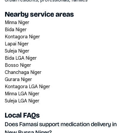
Urban residents, professionals, families
Nearby service areas
Minna Niger
Bida Niger
Kontagora Niger
Lapai Niger
Suleja Niger
Bida LGA Niger
Bosso Niger
Chanchaga Niger
Gurara Niger
Kontagora LGA Niger
Minna LGA Niger
Suleja LGA Niger
Local FAQs
Does Famasi support medication delivery in
New Bussa Niger?