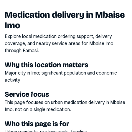
Medication delivery in
Mbaise
Imo
Explore local medication ordering support, delivery
coverage, and nearby service areas for
Mbaise Imo
through Famasi.
Why this location matters
Major city in Imo; significant population and economic
activity
Service focus
This page focuses on
urban medication delivery
in
Mbaise
Imo
, not on a single medication.
Who this page is for