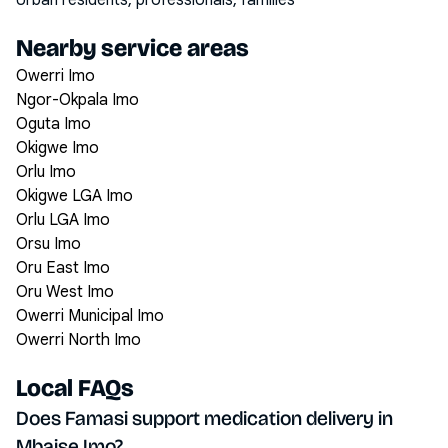
Urban residents, professionals, families
Nearby service areas
Owerri Imo
Ngor-Okpala Imo
Oguta Imo
Okigwe Imo
Orlu Imo
Okigwe LGA Imo
Orlu LGA Imo
Orsu Imo
Oru East Imo
Oru West Imo
Owerri Municipal Imo
Owerri North Imo
Local FAQs
Does Famasi support medication delivery in
Mbaise Imo?