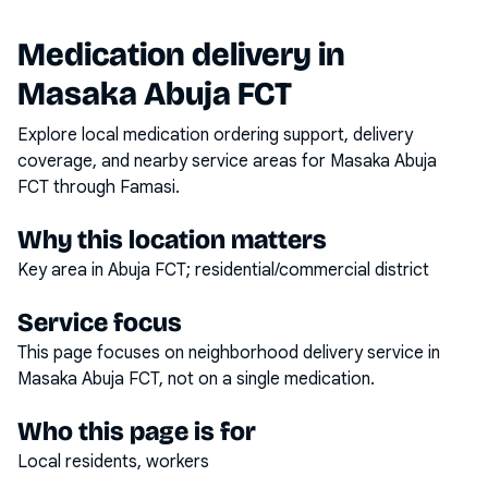
Medication delivery in
Masaka Abuja FCT
Explore local medication ordering support, delivery
coverage, and nearby service areas for
Masaka Abuja
FCT
through Famasi.
Why this location matters
Key area in Abuja FCT; residential/commercial district
Service focus
This page focuses on
neighborhood delivery service
in
Masaka Abuja FCT
, not on a single medication.
Who this page is for
Local residents, workers