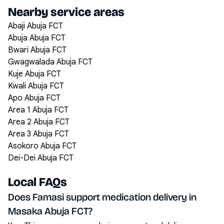
Nearby service areas
Abaji Abuja FCT
Abuja Abuja FCT
Bwari Abuja FCT
Gwagwalada Abuja FCT
Kuje Abuja FCT
Kwali Abuja FCT
Apo Abuja FCT
Area 1 Abuja FCT
Area 2 Abuja FCT
Area 3 Abuja FCT
Asokoro Abuja FCT
Dei-Dei Abuja FCT
Local FAQs
Does Famasi support medication delivery in
Masaka Abuja FCT?