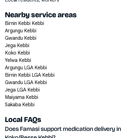
Local residents, workers
Nearby service areas
Birnin Kebbi Kebbi
Argungu Kebbi
Gwandu Kebbi
Jega Kebbi
Koko Kebbi
Yelwa Kebbi
Argungu LGA Kebbi
Birnin Kebbi LGA Kebbi
Gwandu LGA Kebbi
Jega LGA Kebbi
Maiyama Kebbi
Sakaba Kebbi
Local FAQs
Does Famasi support medication delivery in
Koko/Besse Kebbi?