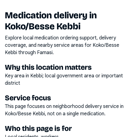
Medication delivery in
Koko/Besse Kebbi
Explore local medication ordering support, delivery
coverage, and nearby service areas for
Koko/Besse
Kebbi
through Famasi.
Why this location matters
Key area in Kebbi; local government area or important
district
Service focus
This page focuses on
neighborhood delivery service
in
Koko/Besse Kebbi
, not on a single medication.
Who this page is for