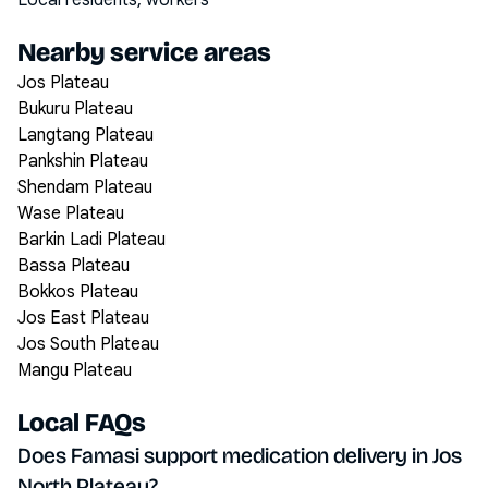
Local residents, workers
Nearby service areas
Jos Plateau
Bukuru Plateau
Langtang Plateau
Pankshin Plateau
Shendam Plateau
Wase Plateau
Barkin Ladi Plateau
Bassa Plateau
Bokkos Plateau
Jos East Plateau
Jos South Plateau
Mangu Plateau
Local FAQs
Does Famasi support medication delivery in Jos
North Plateau?