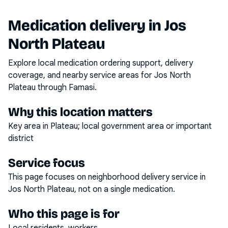
Medication delivery in
Jos
North Plateau
Explore local medication ordering support, delivery
coverage, and nearby service areas for
Jos North
Plateau
through Famasi.
Why this location matters
Key area in Plateau; local government area or important
district
Service focus
This page focuses on
neighborhood delivery service
in
Jos North Plateau
, not on a single medication.
Who this page is for