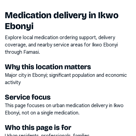
Medication delivery in
Ikwo
Ebonyi
Explore local medication ordering support, delivery
coverage, and nearby service areas for
Ikwo Ebonyi
through Famasi.
Why this location matters
Major city in Ebonyi; significant population and economic
activity
Service focus
This page focuses on
urban medication delivery
in
Ikwo
Ebonyi
, not on a single medication.
Who this page is for