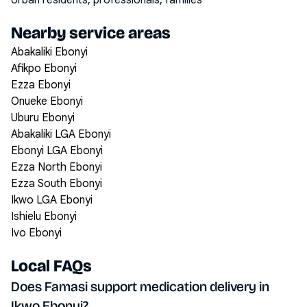
Urban residents, professionals, families
Nearby service areas
Abakaliki Ebonyi
Afikpo Ebonyi
Ezza Ebonyi
Onueke Ebonyi
Uburu Ebonyi
Abakaliki LGA Ebonyi
Ebonyi LGA Ebonyi
Ezza North Ebonyi
Ezza South Ebonyi
Ikwo LGA Ebonyi
Ishielu Ebonyi
Ivo Ebonyi
Local FAQs
Does Famasi support medication delivery in
Ikwo Ebonyi?