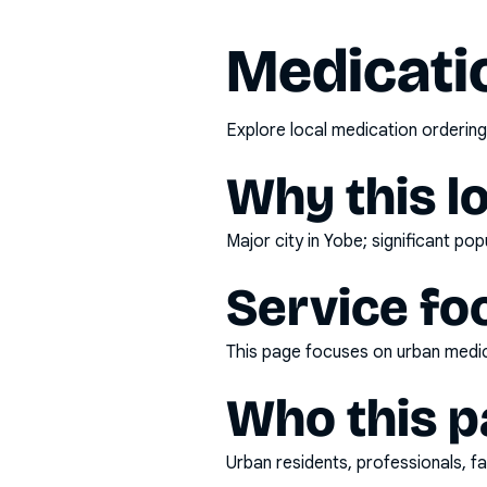
Medicatio
Explore local medication ordering
Why this l
Major city in Yobe; significant po
Service fo
This page focuses on
urban medic
Who this pa
Urban residents, professionals, fa