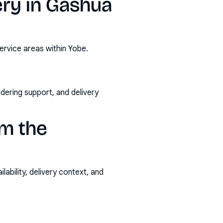
ery in Gashua
ervice areas within Yobe.
rdering support, and delivery
m the
ability, delivery context, and