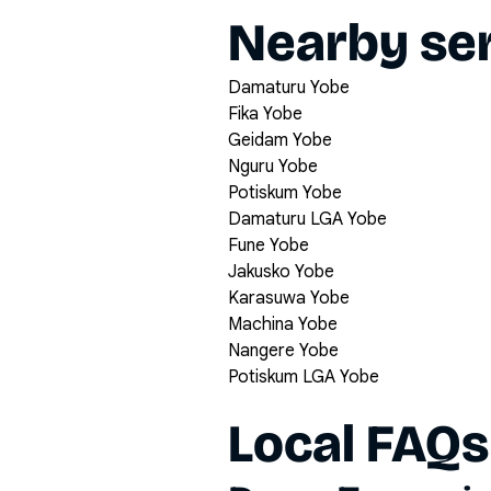
Nearby ser
Damaturu Yobe
Fika Yobe
Geidam Yobe
Nguru Yobe
Potiskum Yobe
Damaturu LGA Yobe
Fune Yobe
Jakusko Yobe
Karasuwa Yobe
Machina Yobe
Nangere Yobe
Potiskum LGA Yobe
Local FAQs