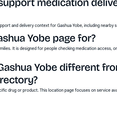
support medication deliv
pport and delivery context for Gashua Yobe, including nearby s
ashua Yobe page for?
milies. It is designed for people checking medication access, o
ashua Yobe different fro
rectory?
ic drug or product. This location page focuses on service avail