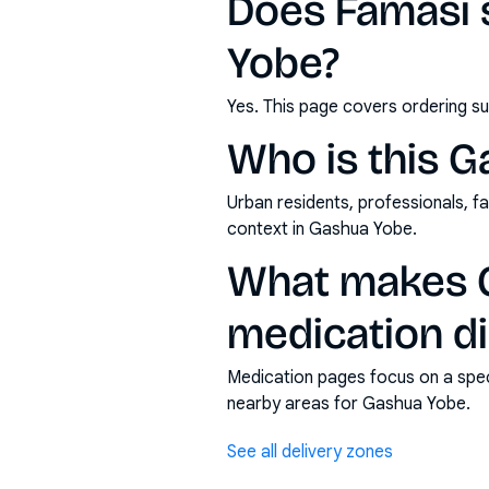
Does Famasi 
Yobe?
Yes. This page covers ordering su
Who is this G
Urban residents, professionals, fa
context in Gashua Yobe.
What makes G
medication di
Medication pages focus on a specif
nearby areas for Gashua Yobe.
See all delivery zones