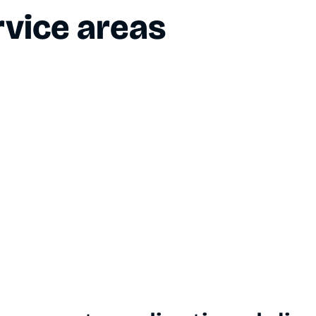
vice areas