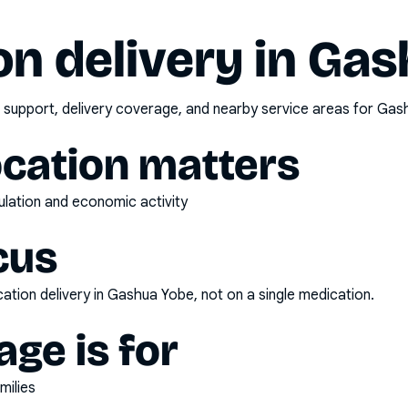
n delivery in
Gas
 support, delivery coverage, and nearby service areas for
Gas
ocation matters
pulation and economic activity
cus
ation delivery
in
Gashua Yobe
, not on a single medication.
ge is for
milies