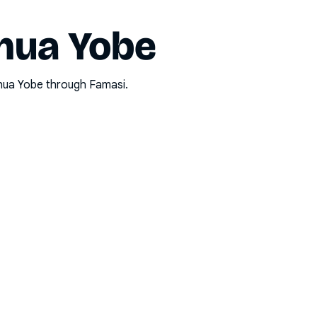
hua Yobe
hua Yobe
through Famasi.