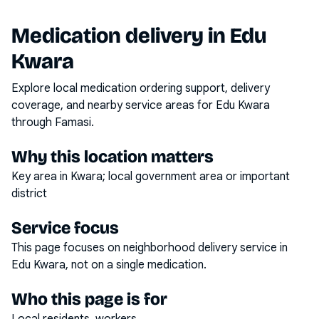
Medication delivery in
Edu
Kwara
Explore local medication ordering support, delivery
coverage, and nearby service areas for
Edu Kwara
through Famasi.
Why this location matters
Key area in Kwara; local government area or important
district
Service focus
This page focuses on
neighborhood delivery service
in
Edu Kwara
, not on a single medication.
Who this page is for