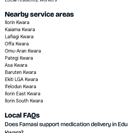
Local residents, workers
Nearby service areas
Ilorin Kwara
Kaiama Kwara
Lafiagi Kwara
Offa Kwara
Omu-Aran Kwara
Pategi Kwara
Asa Kwara
Baruten Kwara
Ekiti LGA Kwara
Ifelodun Kwara
Ilorin East Kwara
Ilorin South Kwara
Local FAQs
Does Famasi support medication delivery in Edu
Kwara?