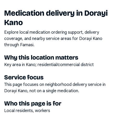
Medication delivery in
Dorayi
Kano
Explore local medication ordering support, delivery
coverage, and nearby service areas for
Dorayi Kano
through Famasi.
Why this location matters
Key area in Kano; residential/commercial district
Service focus
This page focuses on
neighborhood delivery service
in
Dorayi Kano
, not on a single medication.
Who this page is for
Local residents, workers