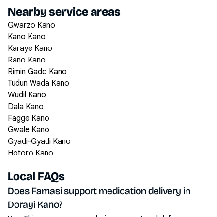
Nearby service areas
Gwarzo Kano
Kano Kano
Karaye Kano
Rano Kano
Rimin Gado Kano
Tudun Wada Kano
Wudil Kano
Dala Kano
Fagge Kano
Gwale Kano
Gyadi-Gyadi Kano
Hotoro Kano
Local FAQs
Does Famasi support medication delivery in
Dorayi Kano?