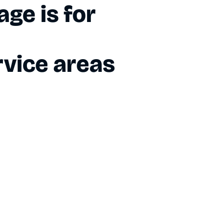
ge is for
vice areas