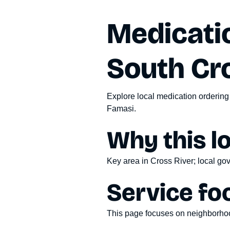
Medicatio
South Cr
Explore local medication ordering
Famasi.
Why this l
Key area in Cross River; local gov
Service fo
This page focuses on
neighborhoo