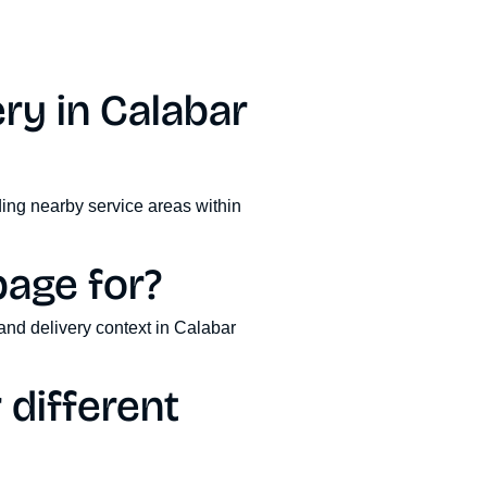
ry in Calabar
ding nearby service areas within
page for?
and delivery context in Calabar
different