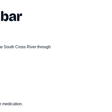
abar
r South Cross River
through
le medication.