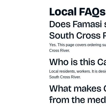
Local FAQs
Does Famasi s
South Cross R
Yes. This page covers ordering su
Cross River.
Who is this C
Local residents, workers. It is de
South Cross River.
What makes C
from the medi