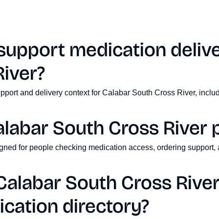
upport medication delive
iver?
pport and delivery context for Calabar South Cross River, inclu
alabar South Cross River 
signed for people checking medication access, ordering support, 
alabar South Cross River 
cation directory?