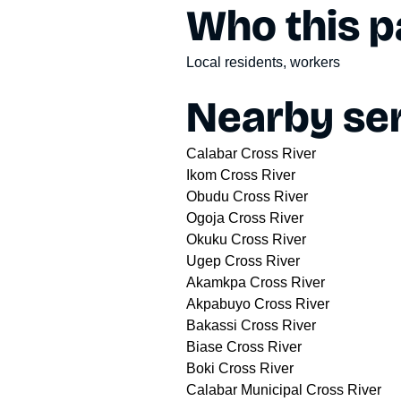
Who this pa
Local residents, workers
Nearby ser
Calabar Cross River
Ikom Cross River
Obudu Cross River
Ogoja Cross River
Okuku Cross River
Ugep Cross River
Akamkpa Cross River
Akpabuyo Cross River
Bakassi Cross River
Biase Cross River
Boki Cross River
Calabar Municipal Cross River