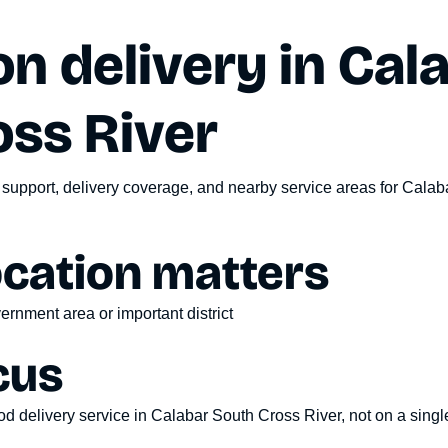
n delivery in
Cal
oss River
 support, delivery coverage, and nearby service areas for
Calaba
ocation matters
ernment area or important district
cus
d delivery service
in
Calabar South Cross River
, not on a sing