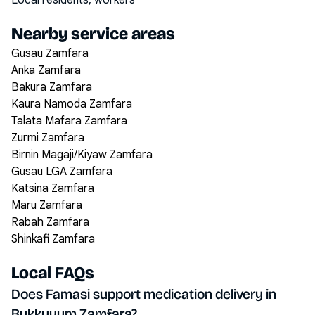
Local residents, workers
Nearby service areas
Gusau Zamfara
Anka Zamfara
Bakura Zamfara
Kaura Namoda Zamfara
Talata Mafara Zamfara
Zurmi Zamfara
Birnin Magaji/Kiyaw Zamfara
Gusau LGA Zamfara
Katsina Zamfara
Maru Zamfara
Rabah Zamfara
Shinkafi Zamfara
Local FAQs
Does Famasi support medication delivery in
Bukkuyum Zamfara?