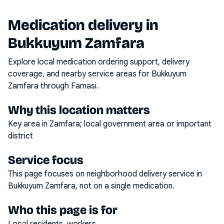
Medication delivery in
Bukkuyum Zamfara
Explore local medication ordering support, delivery
coverage, and nearby service areas for
Bukkuyum
Zamfara
through Famasi.
Why this location matters
Key area in Zamfara; local government area or important
district
Service focus
This page focuses on
neighborhood delivery service
in
Bukkuyum Zamfara
, not on a single medication.
Who this page is for