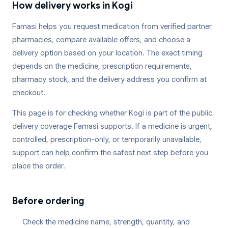
How delivery works in
Kogi
Famasi helps you request medication from verified partner
pharmacies, compare available offers, and choose a
delivery option based on your location. The exact timing
depends on the medicine, prescription requirements,
pharmacy stock, and the delivery address you confirm at
checkout.
This page is for checking whether
Kogi
is part of the public
delivery coverage Famasi supports. If a medicine is urgent,
controlled, prescription-only, or temporarily unavailable,
support can help confirm the safest next step before you
place the order.
Before ordering
Check the medicine name, strength, quantity, and