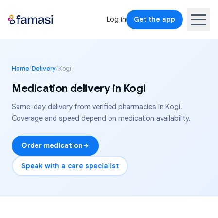
Log in
Get the app
/
/
Home
Delivery
Kogi
Medication delivery in
Kogi
Same-day delivery from verified pharmacies in
Kogi
.
Coverage and speed depend on medication availability.
Order medication
Speak with a care specialist