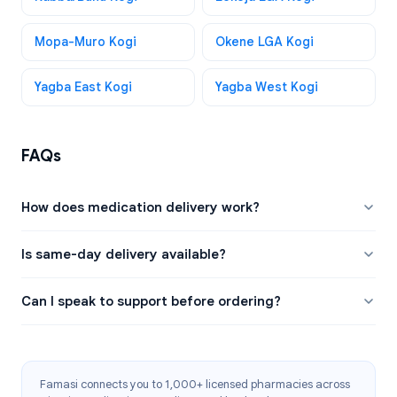
Mopa-Muro Kogi
Okene LGA Kogi
Yagba East Kogi
Yagba West Kogi
FAQs
How does medication delivery work?
Is same-day delivery available?
Can I speak to support before ordering?
Famasi connects you to 1,000+ licensed pharmacies across