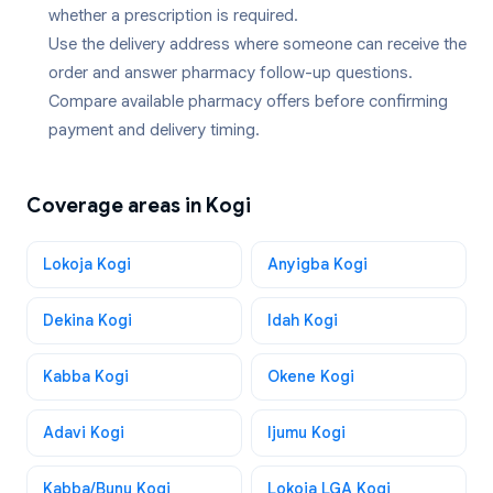
whether a prescription is required.
Use the delivery address where someone can receive the
order and answer pharmacy follow-up questions.
Compare available pharmacy offers before confirming
payment and delivery timing.
Coverage areas in
Kogi
Lokoja Kogi
Anyigba Kogi
Dekina Kogi
Idah Kogi
Kabba Kogi
Okene Kogi
Adavi Kogi
Ijumu Kogi
Kabba/Bunu Kogi
Lokoja LGA Kogi