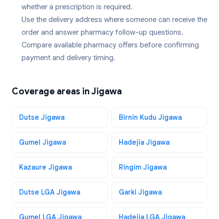
whether a prescription is required.
Use the delivery address where someone can receive the
order and answer pharmacy follow-up questions.
Compare available pharmacy offers before confirming
payment and delivery timing.
Coverage areas in
Jigawa
Dutse Jigawa
Birnin Kudu Jigawa
Gumel Jigawa
Hadejia Jigawa
Kazaure Jigawa
Ringim Jigawa
Dutse LGA Jigawa
Garki Jigawa
Gumel LGA Jigawa
Hadejia LGA Jigawa