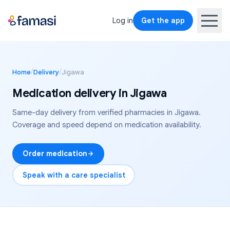
Log in
Get the app
/
/
Home
Delivery
Jigawa
Medication delivery in
Jigawa
Same-day delivery from verified pharmacies in
Jigawa
.
Coverage and speed depend on medication availability.
Order medication
Speak with a care specialist