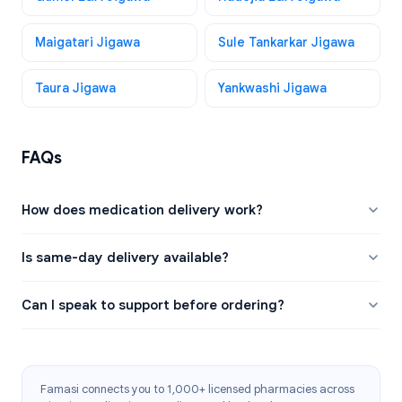
Maigatari Jigawa
Sule Tankarkar Jigawa
Taura Jigawa
Yankwashi Jigawa
FAQs
How does medication delivery work?
Is same-day delivery available?
Can I speak to support before ordering?
Famasi connects you to 1,000+ licensed pharmacies across