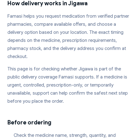
How delivery works in
Jigawa
Famasi helps you request medication from verified partner
pharmacies, compare available offers, and choose a
delivery option based on your location. The exact timing
depends on the medicine, prescription requirements,
pharmacy stock, and the delivery address you confirm at
checkout.
This page is for checking whether
Jigawa
is part of the
public delivery coverage Famasi supports. If a medicine is
urgent, controlled, prescription-only, or temporarily
unavailable, support can help confirm the safest next step
before you place the order.
Before ordering
Check the medicine name, strength, quantity, and