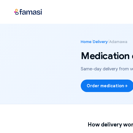
/
/
Home
Delivery
Adamawa
Medication 
Same-day delivery from ve
Order medication
How delivery wor