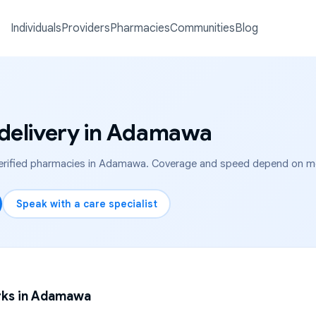
Individuals
Providers
Pharmacies
Communities
Blog
delivery in
Adamawa
rified pharmacies in
Adamawa
. Coverage and speed depend on medi
Speak with a care specialist
ks in
Adamawa