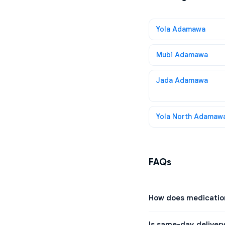
Yola Adamawa
Mubi Adamawa
Jada Adamawa
Yola North Adamaw
FAQs
How does medication
Is same-day delivery