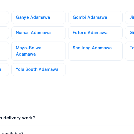
Ganye Adamawa
Gombi Adamawa
J
Numan Adamawa
Fufore Adamawa
G
Mayo-Belwa
Shelleng Adamawa
T
Adamawa
a
Yola South Adamawa
 delivery work?
 available?