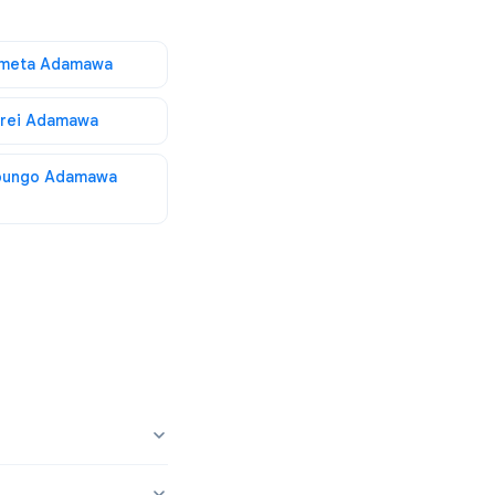
imeta Adamawa
irei Adamawa
oungo Adamawa