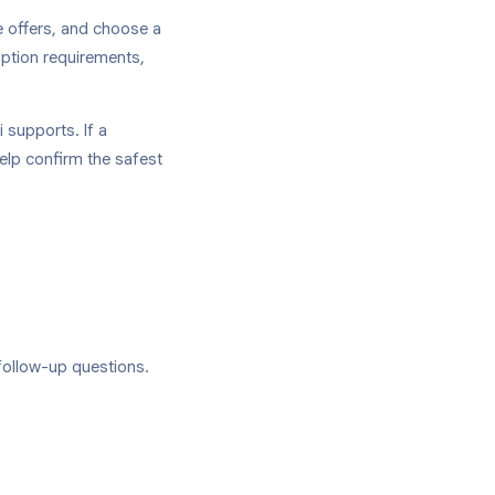
e offers, and choose a
iption requirements,
 supports. If a
help confirm the safest
follow-up questions.