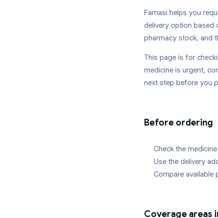
Famasi helps you reque
delivery option based 
pharmacy stock, and t
This page is for chec
medicine is urgent, con
next step before you p
Before ordering
Check the medicine 
Use the delivery a
Compare available 
Coverage areas 