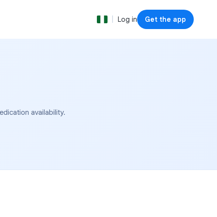
|
Log in
Get the app
cation availability.