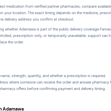
st medication from verified partner pharmacies, compare availabl
on your location. The exact timing depends on the medicine, prescr
he delivery address you confirm at checkout.
king whether
Adamawa
is part of the public delivery coverage Famasi
trolled, prescription-only, or temporarily unavailable, support can 
lace the order.
name, strength, quantity, and whether a prescription is required.
ddress where someone can receive the order and answer pharmacy 
pharmacy offers before confirming payment and delivery timing.
in
Adamawa