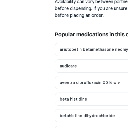
Availability can vary between partne
before dispensing. If you are unsure
before placing an order.
Popular medications in this
aristobet n betamethasone neomyc
audicare
aventra ciprofloxacin 0.3% w v
beta histidine
betahistine dihydrochloride