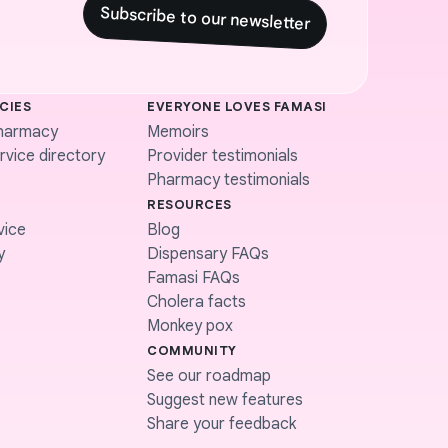
Subscribe to our newsletter
CIES
EVERYONE LOVES FAMASI
harmacy
Memoirs
vice directory
Provider testimonials
Pharmacy testimonials
RESOURCES
vice
Blog
y
Dispensary FAQs
Famasi FAQs
Cholera facts
Monkey pox
COMMUNITY
See our roadmap
Suggest new features
Share your feedback