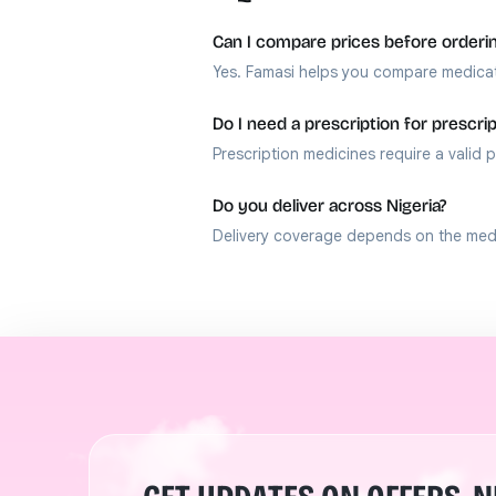
Can I compare prices before orderi
Yes. Famasi helps you compare medicat
Do I need a prescription for prescri
Prescription medicines require a valid p
Do you deliver across Nigeria?
Delivery coverage depends on the medic