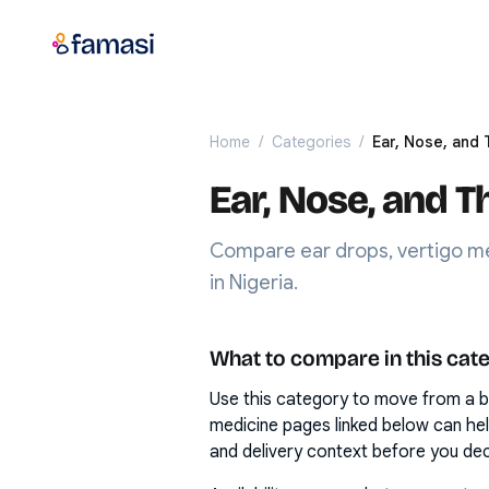
Home
/
Categories
/
Ear, Nose, and 
Ear, Nose, and T
Compare ear drops, vertigo me
in Nigeria.
What to compare in this cat
Use this category to move from a b
medicine pages linked below can he
and delivery context before you dec