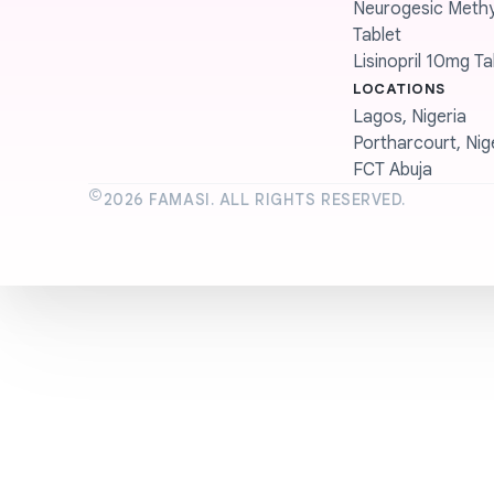
Neurogesic Methyl
Tablet
Lisinopril 10mg Ta
LOCATIONS
Lagos, Nigeria
Portharcourt, Nig
FCT Abuja
©
2026
FAMASI. ALL RIGHTS RESERVED.