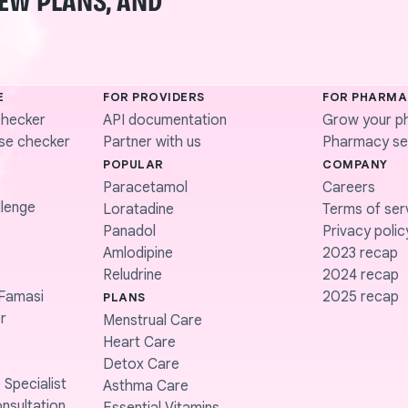
NEW PLANS, AND
E
FOR PROVIDERS
FOR PHARMA
checker
API documentation
Grow your p
se checker
Partner with us
Pharmacy ser
POPULAR
COMPANY
Paracetamol
Careers
lenge
Loratadine
Terms of ser
Panadol
Privacy polic
Amlodipine
2023 recap
Reludrine
2024 recap
Famasi
2025 recap
PLANS
r
Menstrual Care
Heart Care
Detox Care
 Specialist
Asthma Care
nsultation