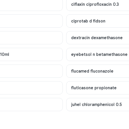
ciflaxin ciprofloxacin 0.3
ciprotab d fidson
dextracin dexamethasone
x10ml
eyebetsol n betamethasone
flucamed fluconazole
fluticasone propionate
juhel chloramphenicol 0.5