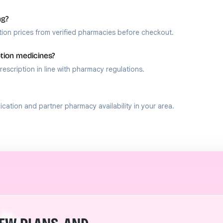
ng?
ion prices from verified pharmacies before checkout.
ption medicines?
rescription in line with pharmacy regulations.
ation and partner pharmacy availability in your area.