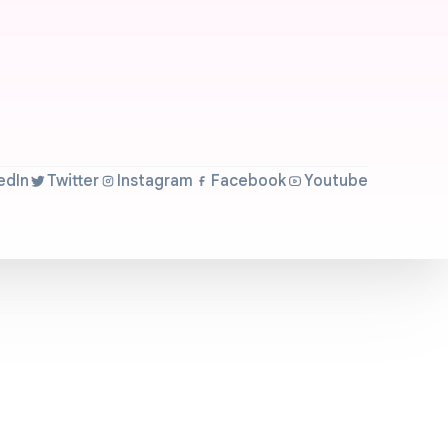
edIn
Twitter
Instagram
Facebook
Youtube