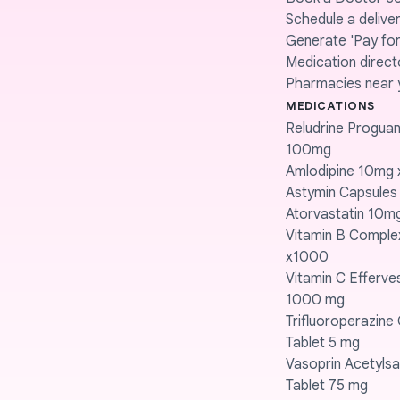
Schedule a delive
Generate 'Pay for 
Medication direct
Pharmacies near 
MEDICATIONS
Reludrine Proguani
100mg
Amlodipine 10mg 
Astymin Capsules
Atorvastatin 10m
Vitamin B Compl
x1000
Vitamin C Efferve
1000 mg
Trifluoroperazine
Tablet 5 mg
Vasoprin Acetylsal
Tablet 75 mg