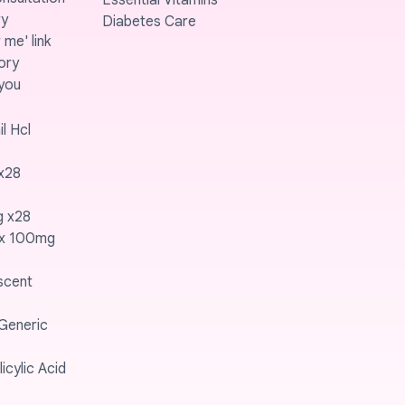
Essential Vitamins
ry
Diabetes Care
me' link
ory
you
l Hcl
x28
g x28
ex 100mg
scent
 Generic
icylic Acid