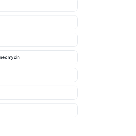
 neomycin