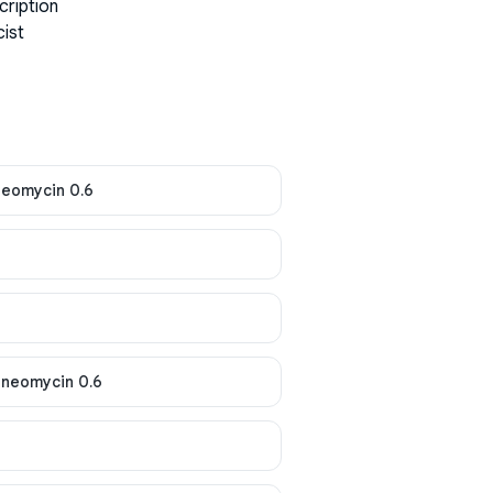
cription
cist
neomycin 0.6
 neomycin 0.6