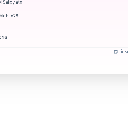
 Salicylate
blets x28
eria
Link