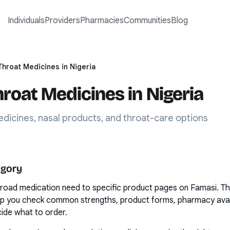
Individuals
Providers
Pharmacies
Communities
Blog
Throat Medicines in Nigeria
hroat Medicines in Nigeria
dicines, nasal products, and throat-care options
egory
road medication need to specific product pages on Famasi. T
lp you check common strengths, product forms, pharmacy availa
ide what to order.