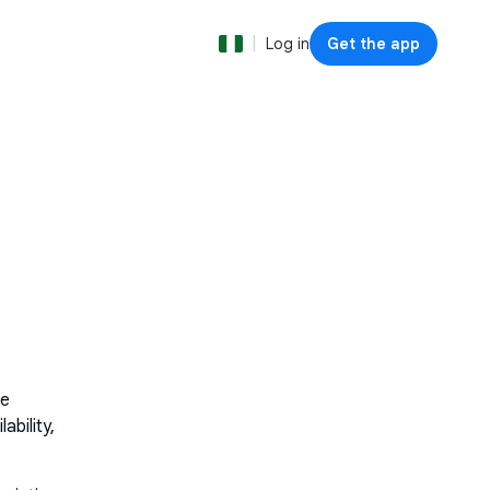
|
Log in
Get the app
he
bility,