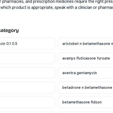
r pharmacies, and prescription medicines require the right pres
 which product is appropriate, speak with a clinician or pharma
 category
in 0.1 0.5
aristobet n betamethasone 
avamys fluticasone furoate
aventra gentamycin
betadrone n betamethasone
betamethasone fidson