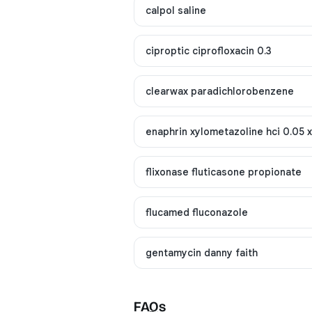
calpol saline
ciproptic ciprofloxacin 0.3
clearwax paradichlorobenzene
enaphrin xylometazoline hci 0.05 
flixonase fluticasone propionate
flucamed fluconazole
gentamycin danny faith
FAQs