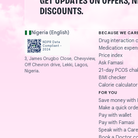
GET UPDATES ON OFFERS, 
DISCOUNTS.
Nigeria (English)
BECAUSE WE CAR
Drug interaction 
NDPR Data
Compliant -
Medication expen
2024
Price index
3, James Orugbo Close, Chevyview,
Ask Famasi
Off Chevron drive, Lekki, Lagos,
21-day PCOS chal
Nigeria.
BMI checker
Calorie calculator
FOR YOU
Save money with 
Make a quick orde
Pay with wallet
Pay with Famasi
Speak with a Care
Book a Doctor co